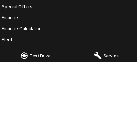
Special Offers
Finance
Finance Calculator
Fleet
Test Drive
Service
Omoda Jaecoo Geelong
49 Fyans St
,
South Geelong
VIC
3220
Phone:
(03) 5222 1811
LMCT 10231
Omoda Jaecoo Geelong - Service
49 Fyans St
,
South Geelong
VIC
3220
Phone:
(03) 5222 1811