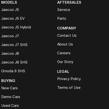
MODELS
AFTERSALES
Jaecoo J5
Service
Jaecoo J5 EV
Parts
Jaecoo J5 Hybrid
COMPANY
Contact Us
Jaecoo J7
About Us
Jaecoo J7 SHS
Careers
Jaecoo J8
Our Story
Jaecoo J8 SHS
Omoda 9 SHS
LEGAL
Privacy Policy
BUYING
Terms of Use
New Cars
Demo Cars
Used Cars