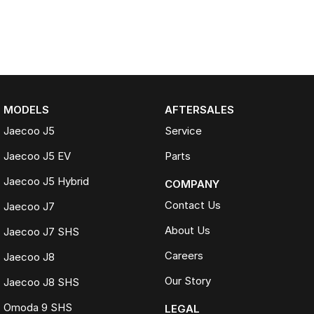
MODELS
AFTERSALES
Jaecoo J5
Service
Jaecoo J5 EV
Parts
Jaecoo J5 Hybrid
COMPANY
Contact Us
Jaecoo J7
About Us
Jaecoo J7 SHS
Careers
Jaecoo J8
Our Story
Jaecoo J8 SHS
Omoda 9 SHS
LEGAL