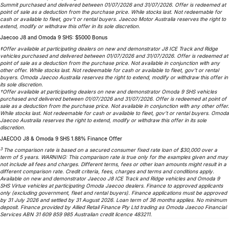
Summit purchased and delivered between 01/07/2026 and 31/07/2026. Offer is redeemed at
point of sale as a deduction from the purchase price. While stocks last. Not redeemable for
cash or available to fleet, gov’t or rental buyers. Jaecoo Motor Australia reserves the right to
extend, modify or withdraw this offer in its sole discretion.
Jaecoo J8 and Omoda 9 SHS: $5000 Bonus
‡Offer available at participating dealers on new and demonstrator J8 ICE Track and Ridge
vehicles purchased and delivered between 01/07/2026 and 31/07/2026. Offer is redeemed at
point of sale as a deduction from the purchase price. Not available in conjunction with any
other offer. While stocks last. Not redeemable for cash or available to fleet, gov’t or rental
buyers. Omoda Jaecoo Australia reserves the right to extend, modify or withdraw this offer in
its sole discretion.
†Offer available at participating dealers on new and demonstrator Omoda 9 SHS vehicles
purchased and delivered between 01/07/2026 and 31/07/2026. Offer is redeemed at point of
sale as a deduction from the purchase price. Not available in conjunction with any other offer.
While stocks last. Not redeemable for cash or available to fleet, gov’t or rental buyers. Omoda
Jaecoo Australia reserves the right to extend, modify or withdraw this offer in its sole
discretion.
JAECOO J8 & Omoda 9 SHS 1.88% Finance Offer
3
The comparison rate is based on a secured consumer fixed rate loan of $30,000 over a
term of 5 years. WARNING: This comparison rate is true only for the examples given and may
not include all fees and charges. Different terms, fees or other loan amounts might result in a
different comparison rate. Credit criteria, fees, charges and terms and conditions apply.
Available on new and demonstrator Jaecoo J8 ICE Track and Ridge vehicles and Omoda 9
SHS Virtue vehicles at participating Omoda Jaecoo dealers. Finance to approved applicants
only (excluding government, fleet and rental buyers). Finance applications must be approved
by 31 July 2026 and settled by 31 August 2026. Loan term of 36 months applies. No minimum
deposit. Finance provided by Allied Retail Finance Pty Ltd trading as Omoda Jaecoo Financial
Services ABN 31 609 859 985 Australian credit licence 483211.