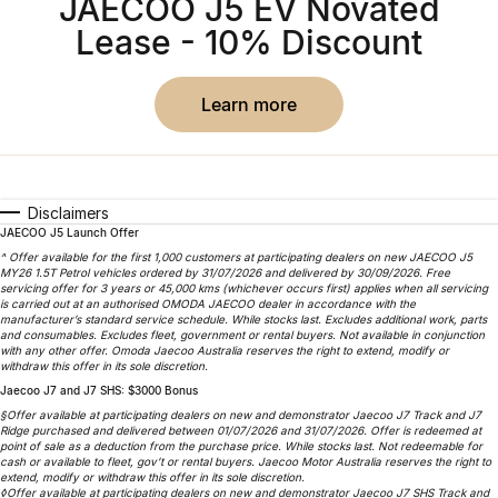
JAECOO J5 EV Novated
Omoda 9 SHS
Lease - 10% Discount
Crossover Hybrid SUV
learn more
Disclaimers
JAECOO J5 Launch Offer
^ Offer available for the first 1,000 customers at participating dealers on new JAECOO J5
MY26 1.5T Petrol vehicles ordered by 31/07/2026 and delivered by 30/09/2026. Free
servicing offer for 3 years or 45,000 kms (whichever occurs first) applies when all servicing
is carried out at an authorised OMODA JAECOO dealer in accordance with the
manufacturer’s standard service schedule. While stocks last. Excludes additional work, parts
and consumables. Excludes fleet, government or rental buyers. Not available in conjunction
with any other offer. Omoda Jaecoo Australia reserves the right to extend, modify or
withdraw this offer in its sole discretion.
Jaecoo J7 and J7 SHS: $3000 Bonus
§Offer available at participating dealers on new and demonstrator Jaecoo J7 Track and J7
Ridge purchased and delivered between 01/07/2026 and 31/07/2026. Offer is redeemed at
point of sale as a deduction from the purchase price. While stocks last. Not redeemable for
cash or available to fleet, gov’t or rental buyers. Jaecoo Motor Australia reserves the right to
extend, modify or withdraw this offer in its sole discretion.
◊Offer available at participating dealers on new and demonstrator Jaecoo J7 SHS Track and