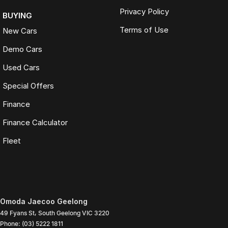
Privacy Policy
BUYING
Terms of Use
New Cars
Demo Cars
Used Cars
Special Offers
Finance
Finance Calculator
Fleet
Omoda Jaecoo Geelong
49 Fyans St
,
South Geelong
VIC
3220
Phone:
(03) 5222 1811