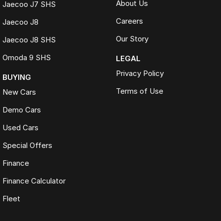
About Us
Jaecoo J7 SHS
Careers
Jaecoo J8
Our Story
Jaecoo J8 SHS
Omoda 9 SHS
LEGAL
Privacy Policy
BUYING
Terms of Use
New Cars
Demo Cars
Used Cars
Special Offers
Finance
Finance Calculator
Fleet