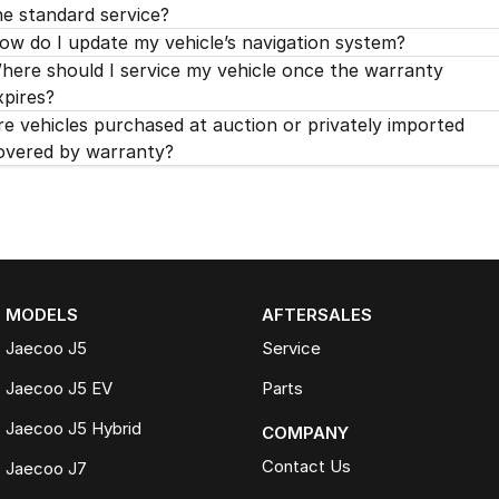
he standard service?
ow do I update my vehicle’s navigation system?
here should I service my vehicle once the warranty
xpires?
re vehicles purchased at auction or privately imported
overed by warranty?
MODELS
AFTERSALES
Jaecoo J5
Service
Jaecoo J5 EV
Parts
Jaecoo J5 Hybrid
COMPANY
Contact Us
Jaecoo J7