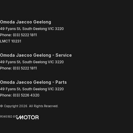
Omoda Jaecoo Geelong
49 Fyans St
,
South Geelong
VIC
3220
Phone:
(03) 5222 1811
LMCT 10231
Omoda Jaecoo Geelong - Service
49 Fyans St
,
South Geelong
VIC
3220
Phone:
(03) 5222 1811
Omoda Jaecoo Geelong - Parts
49 Fyans St
,
South Geelong
VIC
3220
Phone:
(03) 5226 4320
© Copyright
2026
. All Rights Reserved.
POWERED BY
CMS Login
Visit iMotor