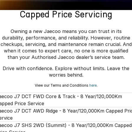
Finance
Parts
Jaecoo J8 SHS
Omoda 9 SHS
Capped Price Servicing
Accessories
Owners
Omoda Jaecoo Financial Services
Now with 7 Seats
Crossover Hybrid SUV
Jaecoo
Finance Calculator
Fleet
MY OJ
Owning a new Jaecoo means you can trust in its
durability, performance, and reliability. However, routine
Jaecoo J5 EV
Jaecoo J5
Company
Warranty
checkups, servicing, and maintenance remain crucial. And
From $36,990^ Driveaway
From $25,990* Driveaway.
when it comes to expert care, no one is more qualified
Capped Price Servicing
Contact Us
than your Authorised Jaecoo dealer’s service team.
Jaecoo J7
Jaecoo J7 SHS
Drive with confidence. Explore without limits. Leave the
Medium SUV
Medium Hybrid SUV
Roadside Assistance
About Us
worries behind.
Jaecoo J8
Jaecoo J5 Hybrid
Careers
View our Terms and Conditions
here
.
Large SUV
From $34,990^ driveaway,
Hybrid Electric SUV
aecoo J7 DCT FWD Core & Track - 8 Year/120,000Km
Our Story
apped Price Service
Jaecoo J8 SHS
Partnerships
aecoo J7 DCT AWD Ridge - 8 Year/120,000Km Capped Pri
Now with 7 Seats
ervice
aecoo J7 SHS 2WD (Summit) - 8 Year/120,000Km Capped
Omoda