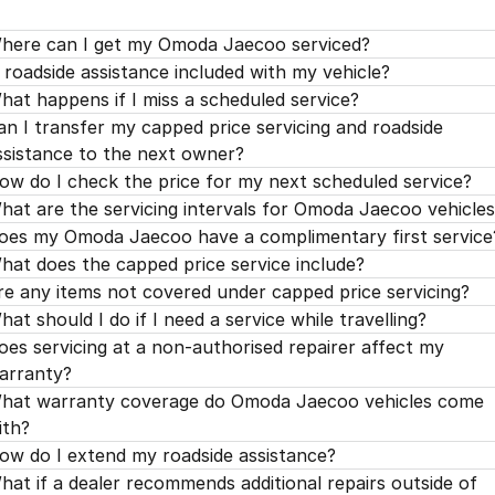
'H' Service 120,000kms / 96 Months
$779.00
'G' Service 105,000kms / 84 Months
$299.00
'F' Service 90,000kms / 72 Months
$329.00
'E' Service 75,000kms / 60 Months
$499.00
here can I get my Omoda Jaecoo serviced?
'H' Service 120,000kms / 96 Months
$599.00
s roadside assistance included with my vehicle?
'G' Service 105,000kms / 84 Months
$299.00
'F' Service 90,000kms / 72 Months
$399.00
hat happens if I miss a scheduled service?
'H' Service 120,000kms / 96 Months
$799.00
'G' Service 105,000kms / 84 Months
$299.00
an I transfer my capped price servicing and roadside
ssistance to the next owner?
'H' Service 120,000kms / 96 Months
$750.00
ow do I check the price for my next scheduled service?
hat are the servicing intervals for Omoda Jaecoo vehicle
oes my Omoda Jaecoo have a complimentary first service
hat does the capped price service include?
re any items not covered under capped price servicing?
hat should I do if I need a service while travelling?
oes servicing at a non-authorised repairer affect my
arranty?
hat warranty coverage do Omoda Jaecoo vehicles come
ith?
ow do I extend my roadside assistance?
hat if a dealer recommends additional repairs outside of