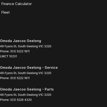
Finance Calculator
Fleet
Omoda Jaecoo Geelong
49 Fyans St
,
South Geelong
VIC
3220
Phone:
(03) 5222 1811
LMCT 10231
Omoda Jaecoo Geelong - Service
49 Fyans St
,
South Geelong
VIC
3220
Phone:
(03) 5222 1811
Omoda Jaecoo Geelong - Parts
49 Fyans St
,
South Geelong
VIC
3220
Phone:
(03) 5226 4320