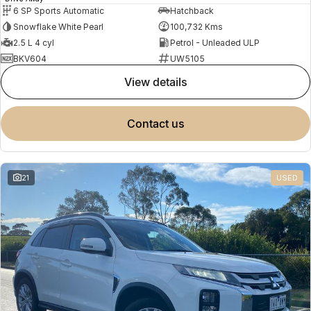
6 SP Sports Automatic
Hatchback
Snowflake White Pearl
100,732 Kms
2.5 L 4 cyl
Petrol - Unleaded ULP
BKV604
UW5105
view details
contact us
21
USED