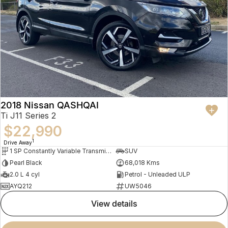
2018 Nissan QASHQAI
Ti J11 Series 2
$22,990
1
Drive Away
1 SP Constantly Variable Transmission
SUV
Pearl Black
68,018 Kms
2.0 L 4 cyl
Petrol - Unleaded ULP
AYQ212
UW5046
view details