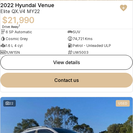
2022 Hyundai Venue
Elite QX.V4 MY22
$21,990
1
Drive Away
6 SP Automatic
SUV
Cosmic Grey
74,721 Kms
1.6 L 4 cyl
Petrol - Unleaded ULP
1UW1SN
UW5003
view details
contact us
22
USED