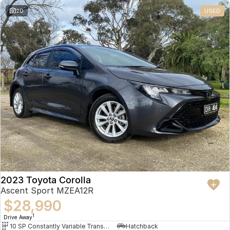
20
USED
2023 Toyota Corolla
Ascent Sport MZEA12R
$28,990
1
Drive Away
10 SP Constantly Variable Transmission
Hatchback