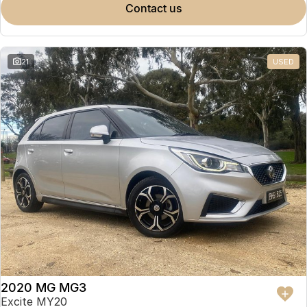
contact us
21
USED
2020 MG MG3
Excite MY20