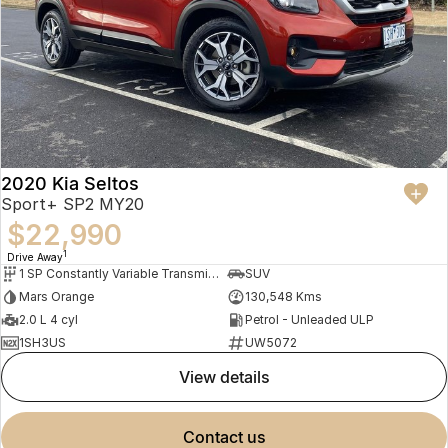
2020 Kia Seltos
Sport+ SP2 MY20
$22,990
1
Drive Away
1 SP Constantly Variable Transmission
SUV
Mars Orange
130,548 Kms
2.0 L 4 cyl
Petrol - Unleaded ULP
1SH3US
UW5072
view details
contact us