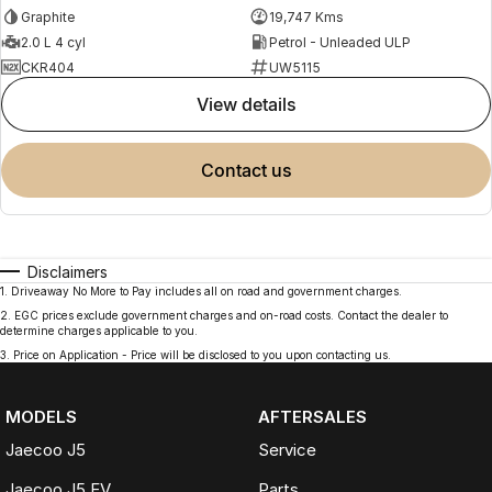
Graphite
19,747 Kms
2.0 L 4 cyl
Petrol - Unleaded ULP
CKR404
UW5115
view details
contact us
Disclaimers
1
.
Driveaway No More to Pay includes all on road and government charges.
2
.
EGC prices exclude government charges and on-road costs. Contact the dealer to
determine charges applicable to you.
3
.
Price on Application - Price will be disclosed to you upon contacting us.
MODELS
AFTERSALES
Jaecoo J5
Service
Jaecoo J5 EV
Parts