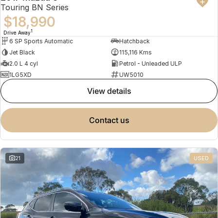
Touring BN Series
$18,990
1
Drive Away
6 SP Sports Automatic
Hatchback
Jet Black
115,116 Kms
2.0 L 4 cyl
Petrol - Unleaded ULP
1LG5XD
UW5010
view details
contact us
21
USED