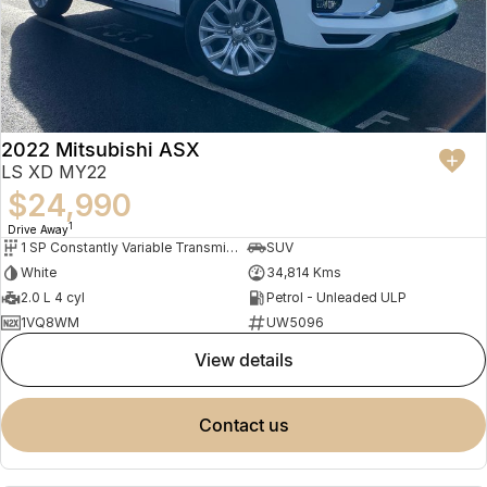
2022 Mitsubishi ASX
LS XD MY22
$24,990
1
Drive Away
1 SP Constantly Variable Transmission
SUV
White
34,814 Kms
2.0 L 4 cyl
Petrol - Unleaded ULP
1VQ8WM
UW5096
view details
contact us