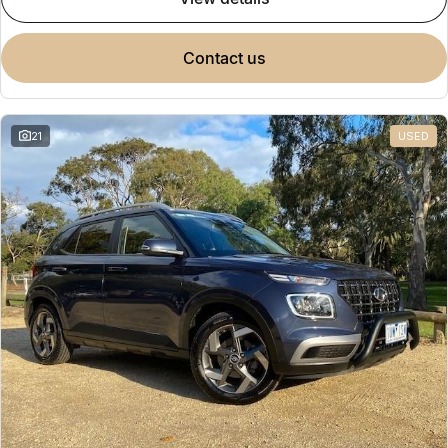
Omoda 9 SHS
Crossover Hybrid SUV
contact us
21
USED