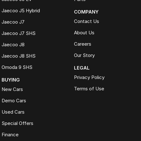
Jaecoo J5 Hybrid
COMPANY
Contact Us
Jaecoo J7
About Us
Jaecoo J7 SHS
Careers
Jaecoo J8
Our Story
Jaecoo J8 SHS
Omoda 9 SHS
LEGAL
Privacy Policy
BUYING
Terms of Use
New Cars
Demo Cars
Used Cars
Special Offers
Finance