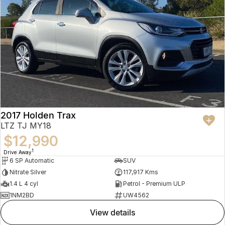
2017 Holden Trax
LTZ TJ MY18
$12,990
1
Drive Away
6 SP Automatic
SUV
Nitrate Silver
117,917 Kms
1.4 L 4 cyl
Petrol - Premium ULP
1NM2BD
UW4562
view details