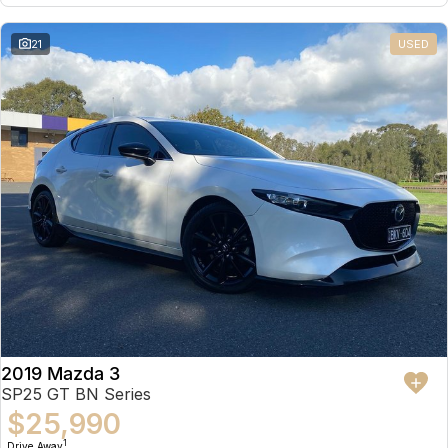
21
USED
2019 Mazda 3
SP25 GT BN Series
$25,990
1
Drive Away