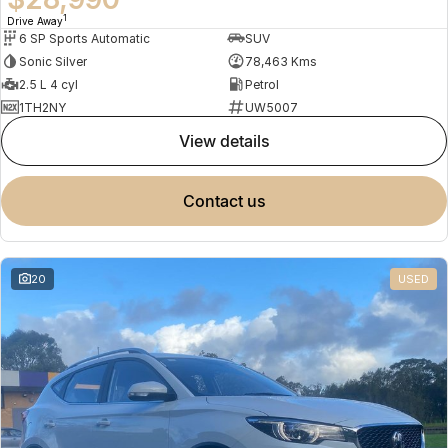
1
Drive Away
6 SP Sports Automatic
SUV
Sonic Silver
78,463 Kms
2.5 L 4 cyl
Petrol
1TH2NY
UW5007
view details
contact us
20
USED