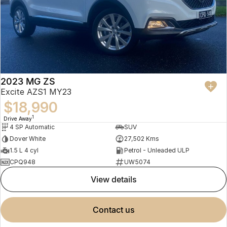
2023 MG ZS
Excite AZS1 MY23
$18,990
1
Drive Away
4 SP Automatic
SUV
Dover White
27,502 Kms
1.5 L 4 cyl
Petrol - Unleaded ULP
CPQ948
UW5074
view details
contact us