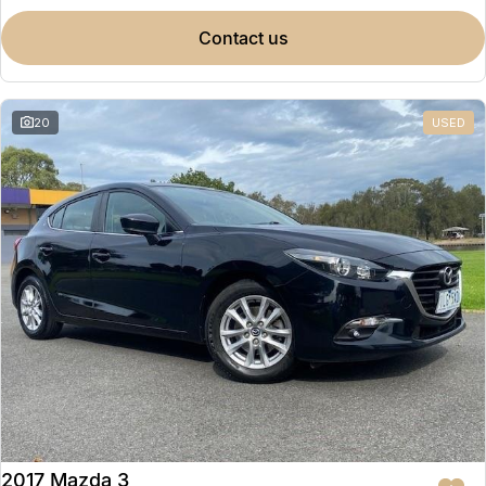
contact us
20
USED
2017 Mazda 3