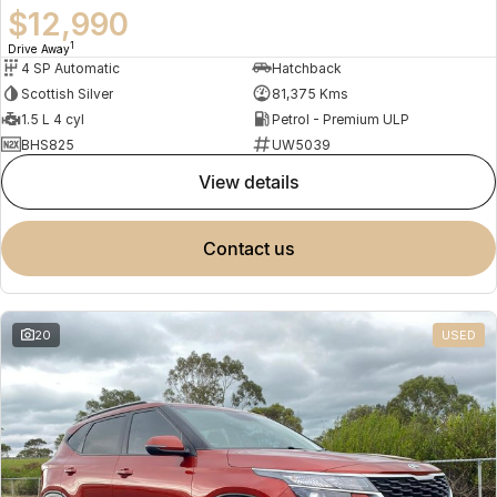
$12,990
1
Drive Away
4 SP Automatic
Hatchback
Scottish Silver
81,375 Kms
1.5 L 4 cyl
Petrol - Premium ULP
BHS825
UW5039
view details
contact us
20
USED