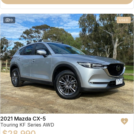
19
USED
2021 Mazda CX-5
Touring KF Series AWD
$28,990