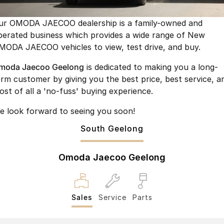
Finance
Parts
Jaecoo J8 SHS
Omoda 9 SHS
ur OMODA JAECOO dealership is a family-owned and
Accessories
Owners
Omoda Jaecoo Financial Services
Now with 7 Seats
Crossover Hybrid SUV
perated business which provides a wide range of New
MODA JAECOO vehicles to view, test drive, and buy.
Jaecoo
Finance Calculator
Fleet
MY OJ
moda Jaecoo Geelong
is dedicated to making you a long-
Jaecoo J5 EV
Jaecoo J5
Company
Warranty
erm customer by giving you the best price, best service, a
From $36,990^ Driveaway
From $25,990* Driveaway.
ost of all a 'no-fuss' buying experience.
Capped Price Servicing
Contact Us
Jaecoo J7
Jaecoo J7 SHS
e look forward to seeing you soon!
Medium SUV
Medium Hybrid SUV
Roadside Assistance
About Us
South Geelong
Jaecoo J8
Jaecoo J5 Hybrid
Careers
Large SUV
From $34,990^ driveaway,
Omoda Jaecoo Geelong
Hybrid Electric SUV
Our Story
Jaecoo J8 SHS
Partnerships
Now with 7 Seats
Sales
Service
Parts
Omoda