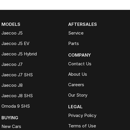
MODELS
AFTERSALES
Jaecoo J5
Service
Jaecoo J5 EV
Parts
Jaecoo J5 Hybrid
COMPANY
Contact Us
Jaecoo J7
About Us
Jaecoo J7 SHS
Careers
Jaecoo J8
Our Story
Jaecoo J8 SHS
Omoda 9 SHS
LEGAL
Privacy Policy
BUYING
Terms of Use
New Cars