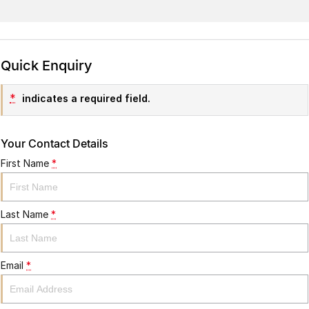
Quick Enquiry
*
indicates a required field.
Your Contact Details
First Name
*
Last Name
*
Email
*