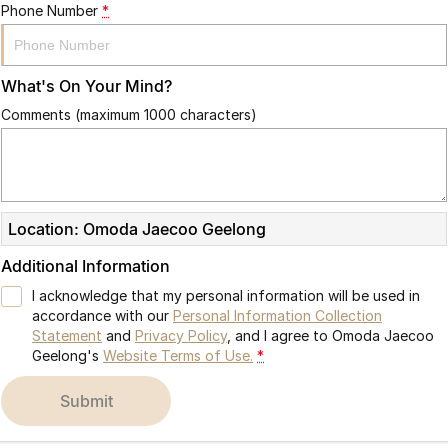
Phone Number
*
What's On Your Mind?
Comments (maximum 1000 characters)
Location: Omoda Jaecoo Geelong
Additional Information
I acknowledge that my personal information will be used in
accordance with our
Personal Information Collection
Statement
and
Privacy Policy
, and I agree to
Omoda Jaecoo
Geelong's
Website Terms of Use.
*
submit