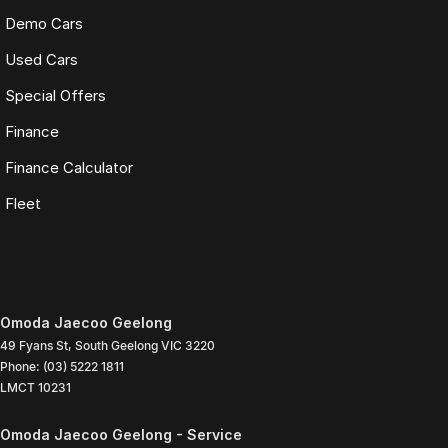
Demo Cars
Used Cars
Special Offers
Finance
Finance Calculator
Fleet
Omoda Jaecoo Geelong
49 Fyans St
,
South Geelong
VIC
3220
Phone:
(03) 5222 1811
LMCT 10231
Omoda Jaecoo Geelong - Service