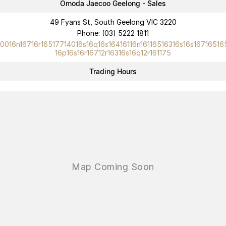
Omoda Jaecoo Geelong - Sales
Omoda 9 SHS
49 Fyans St, South Geelong VIC 3220
Crossover Hybrid SUV
Phone:
(03) 5222 1811
10016n16716r16517714016s16q16s16416116n16116516316s16s16716516
16p16s16r16712r16316s16q12r161175
Trading Hours