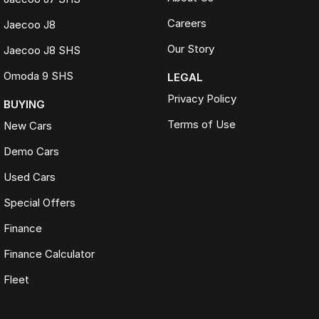
Careers
Jaecoo J8
Our Story
Jaecoo J8 SHS
Omoda 9 SHS
LEGAL
Privacy Policy
BUYING
Terms of Use
New Cars
Demo Cars
Used Cars
Special Offers
Finance
Finance Calculator
Fleet