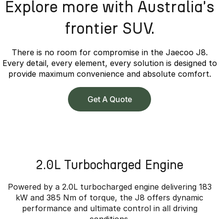
Explore more with Australia's
frontier SUV.
There is no room for compromise in the Jaecoo J8.
Every detail, every element, every solution is designed to
provide maximum convenience and absolute comfort.
Get A Quote
2.0L Turbocharged Engine
Powered by a 2.0L turbocharged engine delivering 183
kW and 385 Nm of torque, the J8 offers dynamic
performance and ultimate control in all driving