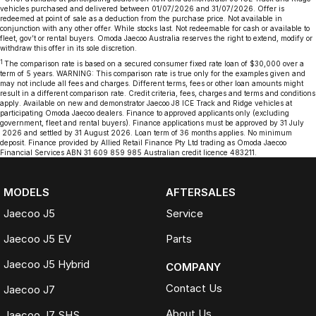
vehicles purchased and delivered between 01/07/2026 and 31/07/2026. Offer is
redeemed at point of sale as a deduction from the purchase price. Not available in
conjunction with any other offer. While stocks last. Not redeemable for cash or available to
fleet, gov’t or rental buyers. Omoda Jaecoo Australia reserves the right to extend, modify or
withdraw this offer in its sole discretion.
1
The comparison rate is based on a secured consumer fixed rate loan of $30,000 over a
term of 5 years. WARNING: This comparison rate is true only for the examples given and
may not include all fees and charges. Different terms, fees or other loan amounts might
result in a different comparison rate. Credit criteria, fees, charges and terms and conditions
apply. Available on new and demonstrator Jaecoo J8 ICE Track and Ridge vehicles at
participating Omoda Jaecoo dealers. Finance to approved applicants only (excluding
government, fleet and rental buyers). Finance applications must be approved by 31 July
2026 and settled by 31 August 2026. Loan term of 36 months applies. No minimum
deposit. Finance provided by Allied Retail Finance Pty Ltd trading as Omoda Jaecoo
Financial Services ABN 31 609 859 985 Australian credit licence 483211.
MODELS
AFTERSALES
Jaecoo J5
Service
Jaecoo J5 EV
Parts
Jaecoo J5 Hybrid
COMPANY
Contact Us
Jaecoo J7
About Us
Jaecoo J7 SHS