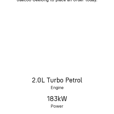
Omoda 9 SHS
Crossover Hybrid SUV
J7 SHS Bonus + Finance
Unlocked value on J7 SHS
learn more
2.0L Turbo Petrol
Engine
183kW
Power