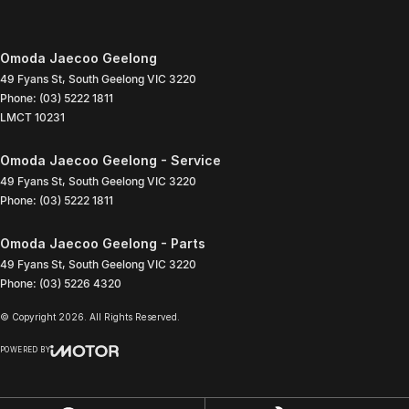
Omoda Jaecoo Geelong
49 Fyans St
,
South Geelong
VIC
3220
Phone:
(03) 5222 1811
LMCT 10231
Omoda Jaecoo Geelong - Service
49 Fyans St
,
South Geelong
VIC
3220
Phone:
(03) 5222 1811
Omoda Jaecoo Geelong - Parts
49 Fyans St
,
South Geelong
VIC
3220
Phone:
(03) 5226 4320
© Copyright
2026
. All Rights Reserved.
POWERED BY
CMS Login
Visit iMotor