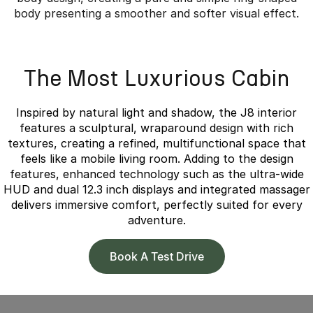
body presenting a smoother and softer visual effect.
Overseas model shown.
The Most Luxurious Cabin
Inspired by natural light and shadow, the J8 interior
features a sculptural, wraparound design with rich
textures, creating a refined, multifunctional space that
feels like a mobile living room. Adding to the design
features, enhanced technology such as the ultra-wide
HUD and dual 12.3 inch displays and integrated massager
delivers immersive comfort, perfectly suited for every
adventure.
Book A Test Drive