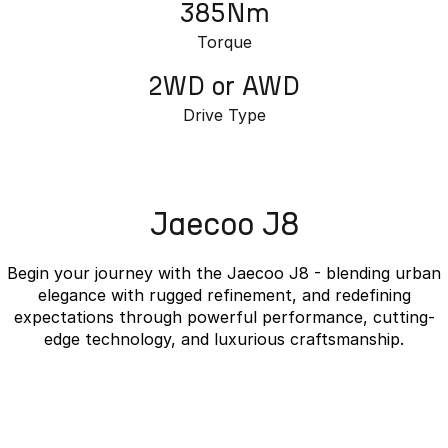
385Nm
Torque
2WD or AWD
Drive Type
Jaecoo J8
Begin your journey with the Jaecoo J8 - blending urban
elegance with rugged refinement, and redefining
expectations through powerful performance, cutting-
edge technology, and luxurious craftsmanship.