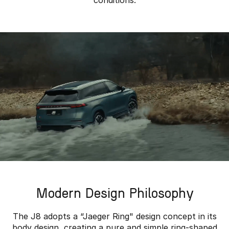
conditions.
Modern Design Philosophy
The J8 adopts a “Jaeger Ring" design concept in its
body design, creating a pure and simple ring-shaped