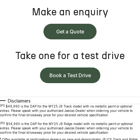
Make an enquiry
Get a Quote
Take one for a test drive
Book a Test Drive
Disclaimers
[P1]
$49,990 is the DAP for the MY25 J8 Track model with no metallic paint or optional
extras. Please speak with your authorised Jaecoo Dealer when ordering your vehicle to
confirm the final driveaway price for your desired vehicle specification.
[P2]
$54,990 is the DAP for the MY25 J8 Ridge model with no metallic paint or optional
extras. Please speak with your authorised Jaecoo Dealer when ordering your vehicle to
confirm the final driveaway price for your desired vehicle specification.
‡
Offer available at participating dealers on new and demonstrator J8 ICE Track and Ridge