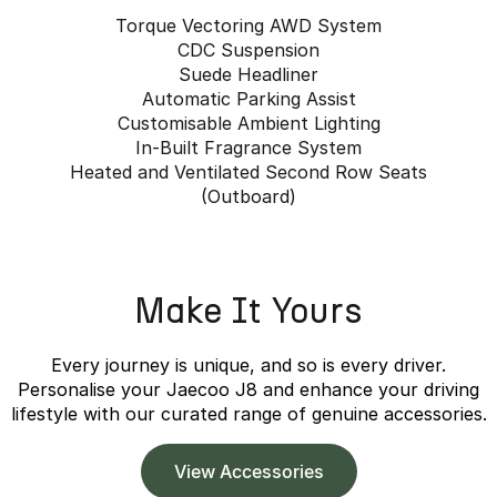
Torque Vectoring AWD System
CDC Suspension
Suede Headliner
Automatic Parking Assist
Customisable Ambient Lighting
In-Built Fragrance System
Heated and Ventilated Second Row Seats
(Outboard)
Make It Yours
Every journey is unique, and so is every driver.
Personalise your Jaecoo J8 and enhance your driving
lifestyle with our curated range of genuine accessories.
View Accessories