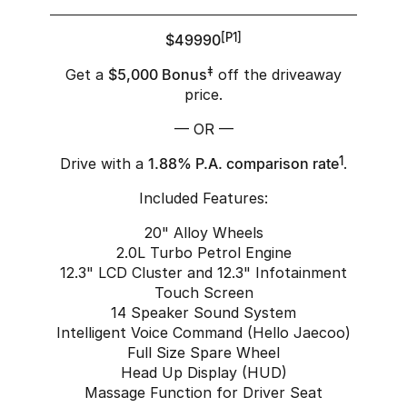
$49990
[P1]
Get a
$5,000 Bonus
‡
off the driveaway
price.
— OR —
Drive with a
1.88% P.A. comparison rate
1
.
Included Features:
20" Alloy Wheels
2.0L Turbo Petrol Engine
12.3" LCD Cluster and 12.3" Infotainment
Touch Screen
14 Speaker Sound System
Intelligent Voice Command (Hello Jaecoo)
Full Size Spare Wheel
Head Up Display (HUD)
Massage Function for Driver Seat