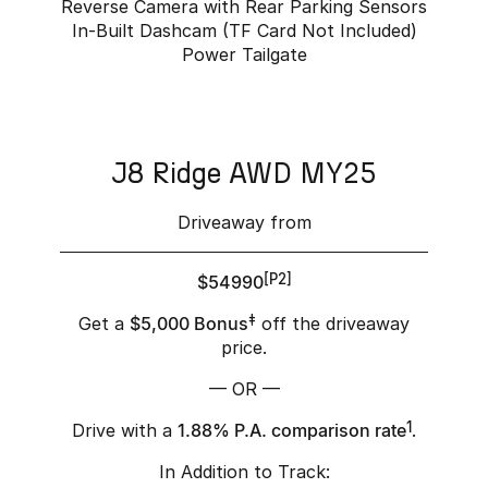
Reverse Camera with Rear Parking Sensors
In-Built Dashcam (TF Card Not Included)
Power Tailgate
J8 Ridge AWD MY25
Driveaway from
$54990
[P2]
Get a
$5,000 Bonus
‡
off the driveaway
price.
— OR —
Drive with a
1.88% P.A. comparison rate
1
.
In Addition to Track: