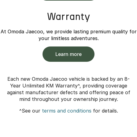
Warranty
At Omoda Jaecoo, we provide lasting premium quality for
your limitless adventures.
Learn more
Each new Omoda Jaecoo vehicle is backed by an 8-
Year Unlimited KM Warranty^, providing coverage
against manufacturer defects and offering peace of
mind throughout your ownership journey.
^See our
terms and conditions
for details.