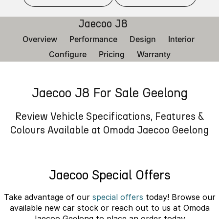
Finance
Parts
Jaecoo J8 SHS
Omoda 9 SHS
Jaecoo J8
Accessories
Owners
Omoda Jaecoo Financial Services
Now with 7 Seats
Crossover Hybrid SUV
Overview
Performance
Design
Interior
Jaecoo
Finance Calculator
Fleet
MY OJ
Configure
Pricing
Warranty
Jaecoo J5 EV
Jaecoo J5
Company
Warranty
From $36,990^ Driveaway
From $25,990* Driveaway.
Jaecoo J8 For Sale Geelong
Capped Price Servicing
Contact Us
Jaecoo J7
Jaecoo J7 SHS
Medium SUV
Medium Hybrid SUV
Roadside Assistance
About Us
Review Vehicle Specifications, Features &
Colours Available at Omoda Jaecoo Geelong
Jaecoo J8
Jaecoo J5 Hybrid
Careers
Large SUV
From $34,990^ driveaway,
Hybrid Electric SUV
Our Story
Jaecoo Special Offers
Jaecoo J8 SHS
Partnerships
Now with 7 Seats
Take advantage of our
special offers
today! Browse our
available new car stock or reach out to us at Omoda
Omoda
Jaecoo Geelong to place an order today.