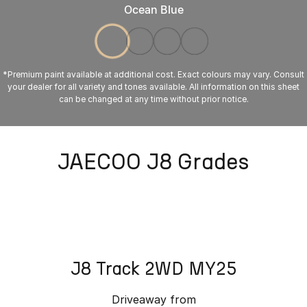
Ocean Blue
*Premium paint available at additional cost. Exact colours may vary. Consult
your dealer for all variety and tones available. All information on this sheet
can be changed at any time without prior notice.
JAECOO J8 Grades
J8 Track 2WD MY25
Driveaway from