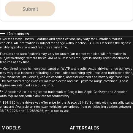
submit
Disclaimers
Overseas model shown. Features and specifications may vary for Australian market
vehicles. All information is subject to change without notice. JAECOO reserves the right to
modify specifications and features at any time.
Features and specifications may vary for Australian market vehicles. All information is
subject to change without notice. JAECOO reserves the right to modify specifications and
features at any time.
~ Combined range is theoretical based on WLTP test results. Actual driving range achieved
may vary due to factors including but not limited to driving style, road and traffic conditions,
environmental influences, vehicle condition, accessories fitted and battery age/condition.
The combined range is an estimate of electric and fuel-powered range combined. These
figures are intended as a guide only.
[S2]
Android™ Auto is a registered trademark of Google Inc. Apple CarPlay™ and Android™
Auto require compatible devices for connectivity.
^ $34,990 is the driveaway offer price for the Jaecoo J5 HEV Summit with no metallic paint
or options. Available on new stock vehicles pre-ordered from participating dealers between
15/07/2026 and 14/08/2026, while stocks last.
MODELS
AFTERSALES