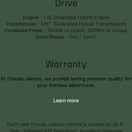
Drive
Engine
- 1.5L Dedicated Hybrid Engine
Transmission
- DHT (Dedicated Hybrid Transmission)
Combined Power
-
165kW of power, 295Nm of torque
Drive Modes
- Eco / Sport
Warranty
At Omoda Jaecoo, we provide lasting premium quality for
your limitless adventures.
Learn more
Each new Omoda Jaecoo vehicle is backed by an 8-
Year Unlimited KM Warranty^, providing coverage