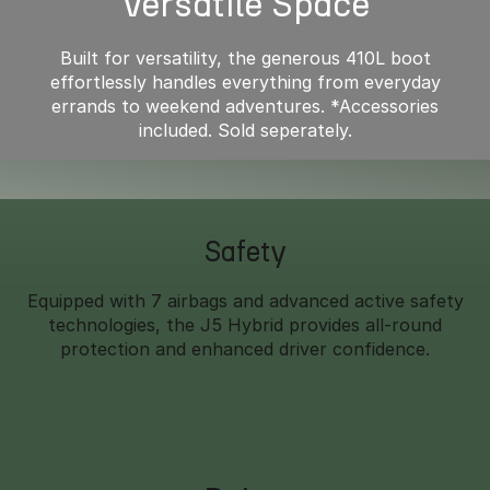
Versatile Space
Built for versatility, the generous 410L boot
effortlessly handles everything from everyday
errands to weekend adventures. *Accessories
included. Sold seperately.
Safety
Equipped with 7 airbags and advanced active safety
technologies, the J5 Hybrid provides all-round
protection and enhanced driver confidence.