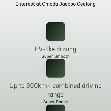
Interest at Omoda Jaecoo Geelong
Omoda 9 SHS
Crossover Hybrid SUV
EV-like driving
Super Smooth
Up to 900km~ combined driving
range
Super Range