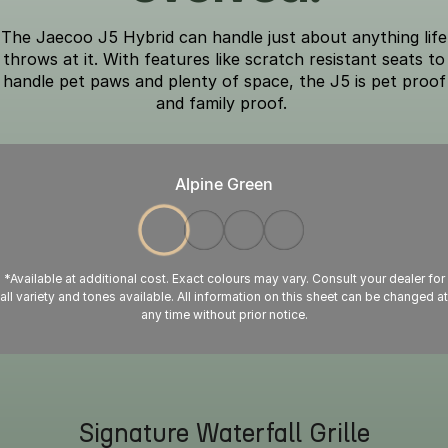
The Jaecoo J5 Hybrid can handle just about anything life
throws at it. With features like scratch resistant seats to
handle pet paws and plenty of space, the J5 is pet proof
and family proof.
Alpine Green
*Available at additional cost. Exact colours may vary. Consult your dealer for
all variety and tones available. All information on this sheet can be changed at
any time without prior notice.
Signature Waterfall Grille