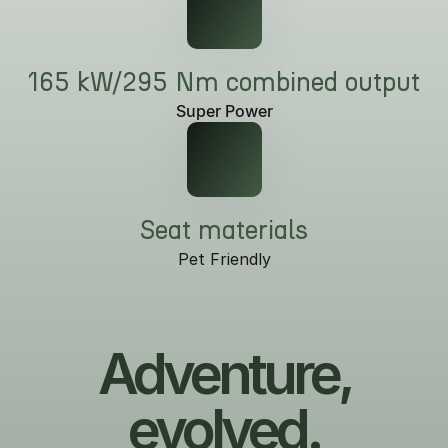
165 kW/295 Nm combined output
Super Power
Seat materials
Pet Friendly
Adventure,
evolved.