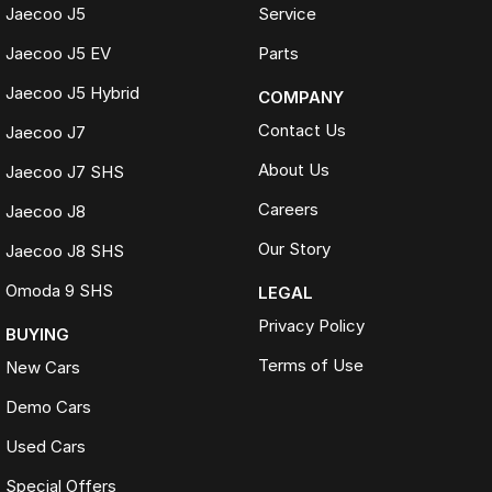
Jaecoo J5
Service
Jaecoo J5 EV
Parts
Jaecoo J5 Hybrid
COMPANY
Contact Us
Jaecoo J7
About Us
Jaecoo J7 SHS
Careers
Jaecoo J8
Our Story
Jaecoo J8 SHS
Omoda 9 SHS
LEGAL
Privacy Policy
BUYING
Terms of Use
New Cars
Demo Cars
Used Cars
Special Offers