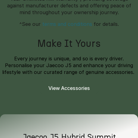
against manufacturer defects and offering peace of
mind throughout your ownership journey.
^See our
terms and conditions
for details.
Make It Yours
Every journey is unique, and so is every driver.
Personalise your Jaecoo J5 and enhance your driving
lifestyle with our curated range of genuine accessories.
View Accessories
Jaecoo J5 Hybrid Summit