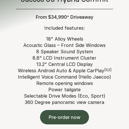
From $34,990^ Driveaway
Included features:
18" Alloy Wheels
Acoustic Glass – Front Side Windows
8 Speaker Sound System
8.8" LCD Instrument Cluster
13.2" Central LCD Display
Wireless Android Auto & Apple CarPlay
[S2]
Intelligent Voice Command (Hello Jaecoo)
Remote opening windows
Power tailgate
Selectable Drive Modes (Eco, Sport)
360 Degree panoramic view camera
Pre-order now