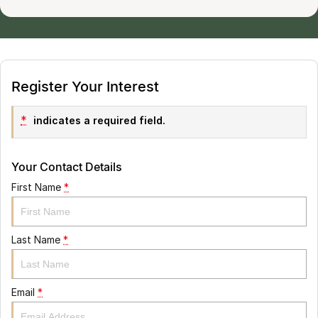
Register Your Interest
*
indicates a required field.
Your Contact Details
First Name
*
Last Name
*
Email
*