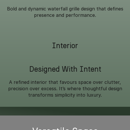
Bold and dynamic waterfall grille design that defines
presence and performance.
Interior
Designed With Intent
A refined interior that favours space over clutter,
precision over excess. It’s where thoughtful design
transforms simplicity into luxury.
Overseas model shown.