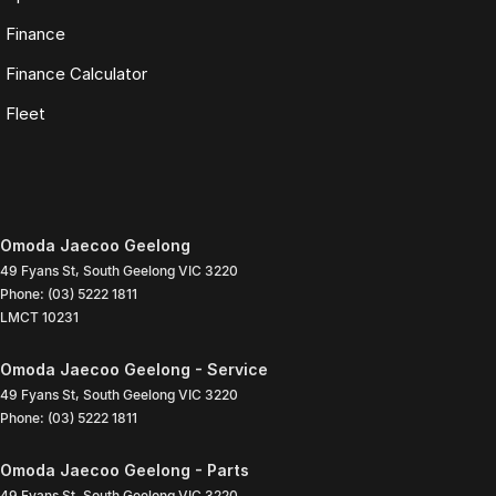
Finance
Finance Calculator
Fleet
Omoda Jaecoo Geelong
49 Fyans St
,
South Geelong
VIC
3220
Phone:
(03) 5222 1811
LMCT 10231
Omoda Jaecoo Geelong - Service
49 Fyans St
,
South Geelong
VIC
3220
Phone:
(03) 5222 1811
Omoda Jaecoo Geelong - Parts
49 Fyans St
,
South Geelong
VIC
3220