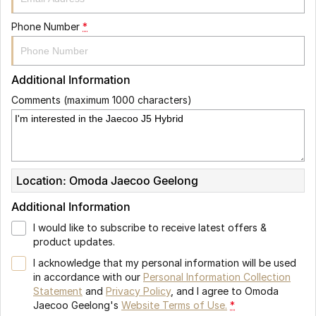
Phone Number
*
Additional Information
Comments (maximum 1000 characters)
Location: Omoda Jaecoo Geelong
Additional Information
I would like to subscribe to receive latest offers &
product updates.
I acknowledge that my personal information will be used
in accordance with our
Personal Information Collection
Statement
and
Privacy Policy
, and I agree to
Omoda
Jaecoo Geelong's
Website Terms of Use.
*