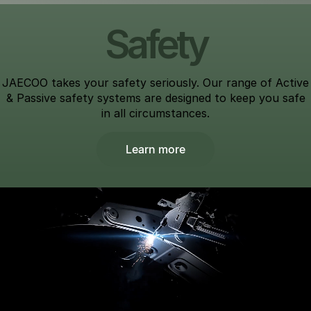
Safety
JAECOO takes your safety seriously. Our range of Active
& Passive safety systems are designed to keep you safe
in all circumstances.
Learn more