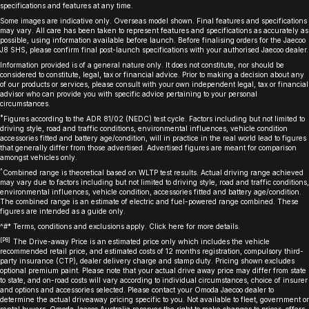
specifications and features at any time.
Some images are indicative only. Overseas model shown. Final features and specifications
may vary. All care has been taken to represent features and specifications as accurately as
possible, using information available before launch. Before finalising orders for the Jaecoo
J8 SHS, please confirm final post-launch specifications with your authorised Jaecoo dealer.
Information provided is of a general nature only. It does not constitute, nor should be
considered to constitute, legal, tax or financial advice. Prior to making a decision about any
of our products or services, please consult with your own independent legal, tax or financial
advisor who can provide you with specific advice pertaining to your personal
circumstances.
*
Figures according to the ADR 81/02 (NEDC) test cycle. Factors including but not limited to
driving style, road and traffic conditions, environmental influences, vehicle condition
accessories fitted and battery age/condition, will in practice in the real world lead to figures
that generally differ from those advertised. Advertised figures are meant for comparison
amongst vehicles only.
^
Combined range is theoretical based on WLTP test results. Actual driving range achieved
may vary due to factors including but not limited to driving style, road and traffic conditions,
environmental influences, vehicle condition, accessories fitted and battery age/condition.
The combined range is an estimate of electric and fuel-powered range combined. These
figures are intended as a guide only.
^#* Terms, conditions and exclusions apply. Click
here
for more details.
[P8]
The Drive-away Price is an estimated price only which includes the vehicle
recommended retail price, and estimated costs of 12 months registration, compulsory third-
party insurance (CTP), dealer delivery charge and stamp duty. Pricing shown excludes
optional premium paint. Please note that your actual drive away price may differ from state
to state, and on-road costs will vary according to individual circumstances, choice of insurer
and options and accessories selected. Please contact your Omoda Jaecoo dealer to
determine the actual driveaway pricing specific to you. Not available to fleet, government or