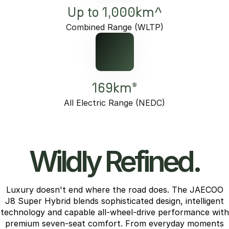
Up to 1,000km^
Combined Range (WLTP)
169km*
All Electric Range (NEDC)
Wildly Refined.
Luxury doesn't end where the road does. The JAECOO
J8 Super Hybrid blends sophisticated design, intelligent
technology and capable all-wheel-drive performance with
premium seven-seat comfort. From everyday moments