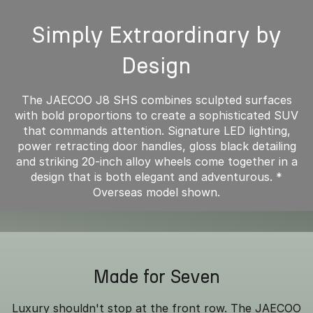
Simply Extraordinary by
Design
The JAECOO J8 SHS combines sculpted surfaces
with bold proportions to create a sophisticated SUV
that commands attention. Signature LED lighting,
power retracting door handles, gloss black detailing
and striking 20-inch alloy wheels come together in a
design that is both elegant and adventurous. *
Overseas model shown.
Made for Seven
Luxury shouldn't stop at the front row. The JAECOO