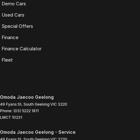
Demo Cars
Used Cars
Special Offers
Finance
Finance Calculator
Fleet
Omoda Jaecoo Geelong
49 Fyans St
,
South Geelong
VIC
3220
Phone:
(03) 5222 1811
LMCT 10231
Omoda Jaecoo Geelong - Service
49 Fyans St
,
South Geelong
VIC
3220