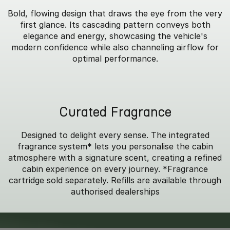
Bold, flowing design that draws the eye from the very
first glance. Its cascading pattern conveys both
elegance and energy, showcasing the vehicle's
modern confidence while also channeling airflow for
optimal performance.
Curated Fragrance
Designed to delight every sense. The integrated
fragrance system* lets you personalise the cabin
atmosphere with a signature scent, creating a refined
cabin experience on every journey. *Fragrance
cartridge sold separately. Refills are available through
authorised dealerships