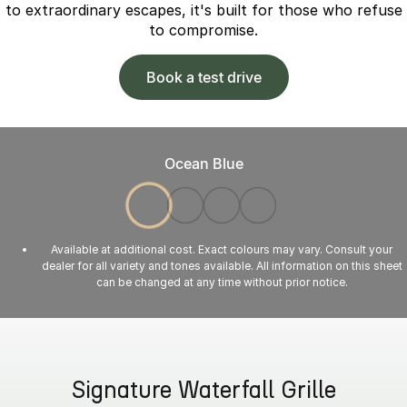
to extraordinary escapes, it's built for those who refuse
to compromise.
Book a test drive
Ocean Blue
Available at additional cost. Exact colours may vary. Consult your
dealer for all variety and tones available. All information on this sheet
can be changed at any time without prior notice.
Signature Waterfall Grille