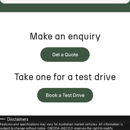
Make an enquiry
Get a Quote
Take one for a test drive
Book a Test Drive
Disclaimers
Features and specifications may vary for Australian market vehicles. All information is
subject to change without notice. OMODA JAECOO reserves the right to modify