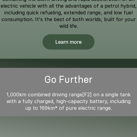
electric vehicle with all the advantages of a petrol hybrid,
including quick refueling, extended range, and low fuel
consumption. It's the best of both worlds, built for your
wild life.
Learn more
Go Further
1,000km combined driving range[F2] on a single tank
with a fully charged, high-capacity battery, including
up to 169km* of pure electric range.