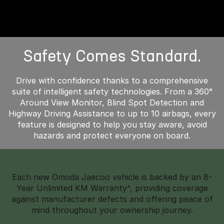
Safety Comes Standard.
Drive with confidence thanks to a comprehensive
suite of intelligent safety technologies. From a 360°
Around View Monitor, Blind Spot Detection and
Highway Driving Assistance to up to 10 airbags, every
feature is designed to help you stay aware, avoid
hazards and protect everyone on board.
Each new Omoda Jaecoo vehicle is backed by an 8-
Year Unlimited KM Warranty^, providing coverage
against manufacturer defects and offering peace of
mind throughout your ownership journey.