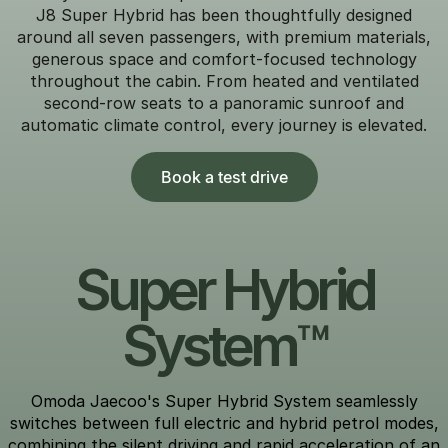
J8 Super Hybrid has been thoughtfully designed
around all seven passengers, with premium materials,
generous space and comfort-focused technology
throughout the cabin. From heated and ventilated
second-row seats to a panoramic sunroof and
automatic climate control, every journey is elevated.
Book a test drive
Super Hybrid
System™
Omoda Jaecoo's Super Hybrid System seamlessly
switches between full electric and hybrid petrol modes,
combining the silent driving and rapid acceleration of an