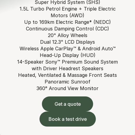
Super Hybrid System (SHS)
1.5L Turbo Petrol Engine + Triple Electric
Motors (AWD)
Up to 169km Electric Range* (NEDC)
Continuous Damping Control (CDC)
20" Alloy Wheels
Dual 12.3" LCD Displays
Wireless Apple CarPlay™ & Android Auto™
Head-Up Display (HUD)
14-Speaker Sony™ Premium Sound System
with Driver Headrest Speakers
Heated, Ventilated & Massage Front Seats
Panoramic Sunroof
360° Around View Monitor
Get a quote
Book a test drive