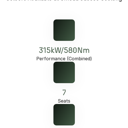
Omoda 9 SHS
Crossover Hybrid SUV
315kW/580Nm
Performance (Combined)
7
Seats