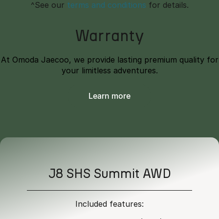
^See our
terms and conditions
for details.
Warranty
At Omoda Jaecoo, we provide lasting premium quality for
your limitless adventures.
Learn more
J8 SHS Summit AWD
Included features: