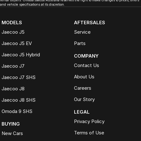
rental buyers. Omoda Jaecoo Australia reserves the right to make changes to prices, offers
and vehicle specifications at its discretion.
MODELS
AFTERSALES
Jaecoo J5
Service
Jaecoo J5 EV
Parts
Jaecoo J5 Hybrid
COMPANY
Contact Us
Jaecoo J7
About Us
Jaecoo J7 SHS
Careers
Jaecoo J8
Our Story
Jaecoo J8 SHS
Omoda 9 SHS
LEGAL
Privacy Policy
BUYING
Terms of Use
New Cars