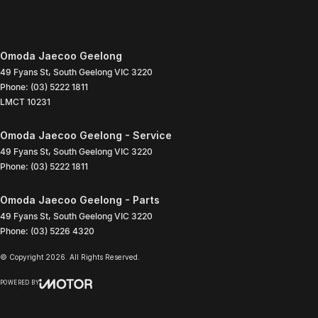
Omoda Jaecoo Geelong
49 Fyans St
,
South Geelong
VIC
3220
Phone:
(03) 5222 1811
LMCT 10231
Omoda Jaecoo Geelong - Service
49 Fyans St
,
South Geelong
VIC
3220
Phone:
(03) 5222 1811
Omoda Jaecoo Geelong - Parts
49 Fyans St
,
South Geelong
VIC
3220
Phone:
(03) 5226 4320
© Copyright
2026
. All Rights Reserved.
POWERED BY
CMS Login
Visit iMotor