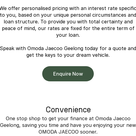
Omoda 9 SHS
We offer personalised pricing with an interest rate specifi
Crossover Hybrid SUV
to you, based on your unique personal circumstances an
loan structure. To provide you with total certainty and
peace of mind, our rates are fixed for the entire term of
your loan.
Speak with Omoda Jaecoo Geelong today for a quote an
get the keys to your dream vehicle.
Enquire Now
Convenience
One stop shop to get your finance at Omoda Jaecoo
Geelong, saving you time and have you enjoying your new
OMODA JAECOO sooner.