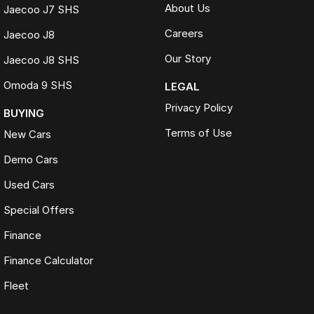
About Us
Jaecoo J7 SHS
Careers
Jaecoo J8
Our Story
Jaecoo J8 SHS
Omoda 9 SHS
LEGAL
Privacy Policy
BUYING
Terms of Use
New Cars
Demo Cars
Used Cars
Special Offers
Finance
Finance Calculator
Fleet