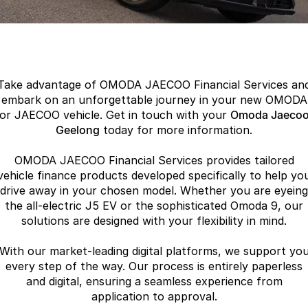
Finance
Parts
Jaecoo J8 SHS
Omoda 9 SHS
Accessories
Owners
Omoda Jaecoo Financial Services
Now with 7 Seats
Crossover Hybrid SUV
Jaecoo
Finance Calculator
Fleet
MY OJ
Take advantage of OMODA JAECOO Financial Services an
Jaecoo J5 EV
Jaecoo J5
Company
Warranty
embark on an unforgettable journey in your new OMODA
From $36,990^ Driveaway
From $25,990* Driveaway.
or JAECOO vehicle. Get in touch with your
Omoda Jaeco
Capped Price Servicing
Geelong
today for more information.
Contact Us
Jaecoo J7
Jaecoo J7 SHS
Medium SUV
Medium Hybrid SUV
OMODA JAECOO Financial Services provides tailored
Roadside Assistance
About Us
vehicle finance products developed specifically to help yo
Jaecoo J8
Jaecoo J5 Hybrid
drive away in your chosen model. Whether you are eyeing
Careers
the all-electric J5 EV or the sophisticated Omoda 9, our
Large SUV
From $34,990^ driveaway,
Hybrid Electric SUV
solutions are designed with your flexibility in mind.
Our Story
Jaecoo J8 SHS
With our market-leading digital platforms, we support yo
Partnerships
Now with 7 Seats
every step of the way. Our process is entirely paperless
and digital, ensuring a seamless experience from
Omoda
application to approval.