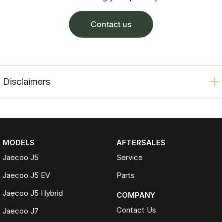
contact us
Disclaimers
MODELS
AFTERSALES
Jaecoo J5
Service
Jaecoo J5 EV
Parts
Jaecoo J5 Hybrid
COMPANY
Contact Us
Jaecoo J7