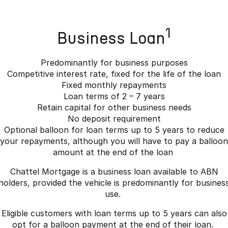
1
Business Loan
Predominantly for business purposes
Competitive interest rate, fixed for the life of the loan
Fixed monthly repayments
Loan terms of 2 – 7 years
Retain capital for other business needs
No deposit requirement
Optional balloon for loan terms up to 5 years to reduce
your repayments, although you will have to pay a balloon
amount at the end of the loan
Chattel Mortgage is a business loan available to ABN
holders, provided the vehicle is predominantly for busines
use.
Eligible customers with loan terms up to 5 years can also
opt for a balloon payment at the end of their loan.