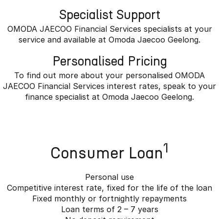
Specialist Support
OMODA JAECOO Financial Services specialists at your
service and available at Omoda Jaecoo Geelong.
Personalised Pricing
To find out more about your personalised OMODA
JAECOO Financial Services interest rates, speak to your
finance specialist at Omoda Jaecoo Geelong.
1
Consumer Loan
Personal use
Competitive interest rate, fixed for the life of the loan
Fixed monthly or fortnightly repayments
Loan terms of 2 – 7 years