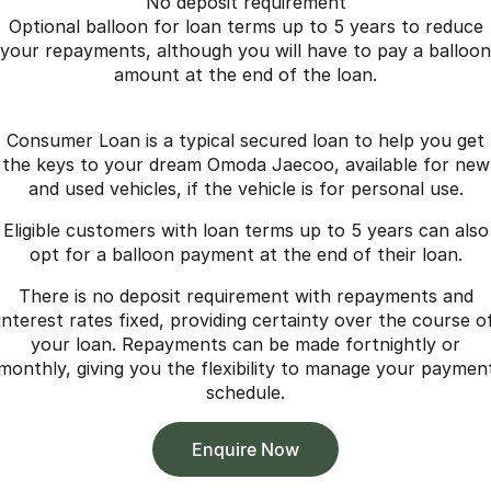
No deposit requirement
Optional balloon for loan terms up to 5 years to reduce
your repayments, although you will have to pay a balloon
amount at the end of the loan.
Consumer Loan is a typical secured loan to help you get
the keys to your dream Omoda Jaecoo, available for new
and used vehicles, if the vehicle is for personal use.
Eligible customers with loan terms up to 5 years can also
opt for a balloon payment at the end of their loan.
There is no deposit requirement with repayments and
interest rates fixed, providing certainty over the course o
your loan. Repayments can be made fortnightly or
monthly, giving you the flexibility to manage your paymen
schedule.
Enquire Now