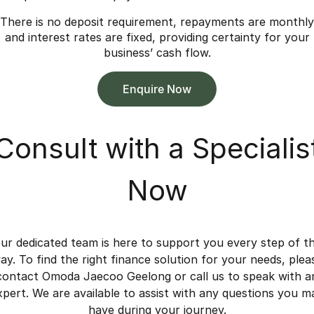
There is no deposit requirement, repayments are monthly
and interest rates are fixed, providing certainty for your
business’ cash flow.
Enquire Now
Consult with a Specialis
Now
ur dedicated team is here to support you every step of t
ay. To find the right finance solution for your needs, plea
contact Omoda Jaecoo Geelong or call us to speak with a
xpert. We are available to assist with any questions you m
have during your journey.