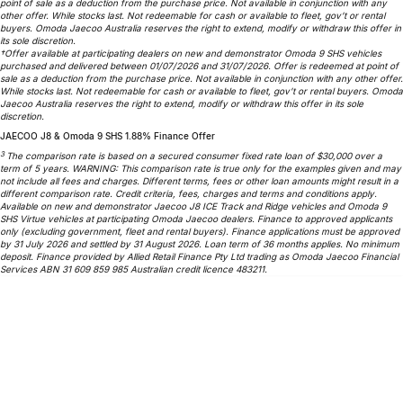
point of sale as a deduction from the purchase price. Not available in conjunction with any
other offer. While stocks last. Not redeemable for cash or available to fleet, gov’t or rental
Omoda 9 SHS
buyers. Omoda Jaecoo Australia reserves the right to extend, modify or withdraw this offer in
Crossover Hybrid SUV
its sole discretion.
†Offer available at participating dealers on new and demonstrator Omoda 9 SHS vehicles
purchased and delivered between 01/07/2026 and 31/07/2026. Offer is redeemed at point of
sale as a deduction from the purchase price. Not available in conjunction with any other offer.
While stocks last. Not redeemable for cash or available to fleet, gov’t or rental buyers. Omoda
Jaecoo Australia reserves the right to extend, modify or withdraw this offer in its sole
discretion.
JAECOO J8 & Omoda 9 SHS 1.88% Finance Offer
3
The comparison rate is based on a secured consumer fixed rate loan of $30,000 over a
term of 5 years. WARNING: This comparison rate is true only for the examples given and may
not include all fees and charges. Different terms, fees or other loan amounts might result in a
different comparison rate. Credit criteria, fees, charges and terms and conditions apply.
Available on new and demonstrator Jaecoo J8 ICE Track and Ridge vehicles and Omoda 9
SHS Virtue vehicles at participating Omoda Jaecoo dealers. Finance to approved applicants
only (excluding government, fleet and rental buyers). Finance applications must be approved
by 31 July 2026 and settled by 31 August 2026. Loan term of 36 months applies. No minimum
deposit. Finance provided by Allied Retail Finance Pty Ltd trading as Omoda Jaecoo Financial
Services ABN 31 609 859 985 Australian credit licence 483211.