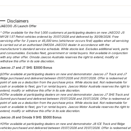
Finance
Parts
Jaecoo J8 SHS
Omoda 9 SHS
Accessories
Owners
Omoda Jaecoo Financial Services
Now with 7 Seats
Crossover Hybrid SUV
Disclaimers
JAECOO J5 Launch Offer
Jaecoo
Finance Calculator
Fleet
MY OJ
^ Offer available for the first 1,000 customers at participating dealers on new JAECOO J5
MY26 1.5T Petrol vehicles ordered by 31/07/2026 and delivered by 30/09/2026. Free
Jaecoo J5 EV
Jaecoo J5
Company
servicing offer for 3 years or 45,000 kms (whichever occurs first) applies when all servicing
Warranty
is carried out at an authorised OMODA JAECOO dealer in accordance with the
From $36,990^ Driveaway
From $25,990* Driveaway.
manufacturer’s standard service schedule. While stocks last. Excludes additional work, parts
and consumables. Excludes fleet, government or rental buyers. Not available in conjunction
Capped Price Servicing
Contact Us
with any other offer. Omoda Jaecoo Australia reserves the right to extend, modify or
Jaecoo J7
Jaecoo J7 SHS
withdraw this offer in its sole discretion.
Medium SUV
Medium Hybrid SUV
Jaecoo J7 and J7 SHS: $3000 Bonus
Roadside Assistance
About Us
§Offer available at participating dealers on new and demonstrator Jaecoo J7 Track and J7
Ridge purchased and delivered between 01/07/2026 and 31/07/2026. Offer is redeemed at
Jaecoo J8
Jaecoo J5 Hybrid
Careers
point of sale as a deduction from the purchase price. While stocks last. Not redeemable for
cash or available to fleet, gov’t or rental buyers. Jaecoo Motor Australia reserves the right to
Large SUV
From $34,990^ driveaway,
extend, modify or withdraw this offer in its sole discretion.
Hybrid Electric SUV
◊Offer available at participating dealers on new and demonstrator Jaecoo J7 SHS Track and
Our Story
Summit purchased and delivered between 01/07/2026 and 31/07/2026. Offer is redeemed at
point of sale as a deduction from the purchase price. While stocks last. Not redeemable for
Jaecoo J8 SHS
cash or available to fleet, gov’t or rental buyers. Jaecoo Motor Australia reserves the right to
Partnerships
extend, modify or withdraw this offer in its sole discretion.
Now with 7 Seats
Jaecoo J8 and Omoda 9 SHS: $5000 Bonus
‡Offer available at participating dealers on new and demonstrator J8 ICE Track and Ridge
Omoda
vehicles purchased and delivered between 01/07/2026 and 31/07/2026. Offer is redeemed at