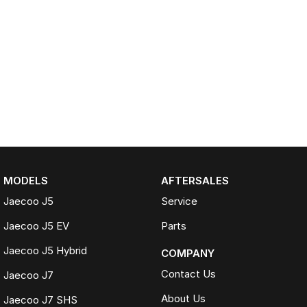
MODELS
AFTERSALES
Jaecoo J5
Service
Jaecoo J5 EV
Parts
Jaecoo J5 Hybrid
COMPANY
Contact Us
Jaecoo J7
About Us
Jaecoo J7 SHS