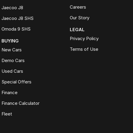
Careers
Jaecoo J8
Our Story
Jaecoo J8 SHS
Omoda 9 SHS
LEGAL
Privacy Policy
BUYING
Terms of Use
New Cars
Demo Cars
Used Cars
Special Offers
Finance
Finance Calculator
Fleet