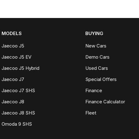
MODELS
BUYING
Jaecoo J5
New Cars
Jaecoo J5 EV
Demo Cars
Jaecoo J5 Hybrid
Used Cars
Jaecoo J7
Special Offers
Jaecoo J7 SHS
Finance
Jaecoo J8
Finance Calculator
Jaecoo J8 SHS
Fleet
Omoda 9 SHS