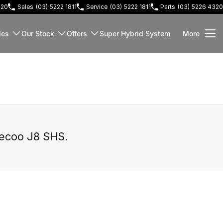
220
Sales
(03) 5222 1811
Service
(03) 5222 1811
Parts
(03) 5226 4320
les
Our Stock
Offers
Super Hybrid System
More
ecoo J8 SHS
.