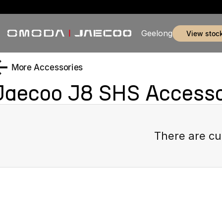
Geelong
view stoc
More Accessories
Jaecoo J8 SHS
Accesso
There are cu