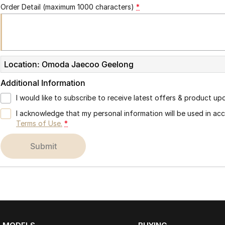
Order Detail (maximum 1000 characters)
*
Location: Omoda Jaecoo Geelong
Additional Information
I would like to subscribe to receive latest offers & product up
I acknowledge that my personal information will be used in a
Terms of Use.
*
submit