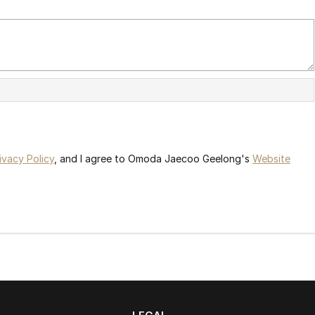
ivacy Policy
, and I agree to
Omoda Jaecoo Geelong's
Website