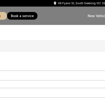
49 Fyans St, South Geelong VIC 3
k
book a service
New Vehic