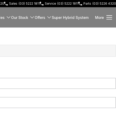
220
Sales
(03) 5222 1811
Service
(03) 5222 1811
Parts
(03) 5226 4320
les
Our Stock
Offers
Super Hybrid System
More