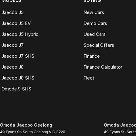
MODELS
BUYING
Jaecoo J5
New Cars
Jaecoo J5 EV
Demo Cars
Jaecoo J5 Hybrid
Used Cars
Jaecoo J7
Special Offers
Jaecoo J7 SHS
Finance
Jaecoo J8
Finance Calculator
Jaecoo J8 SHS
Fleet
Omoda 9 SHS
Omoda Jaecoo Geelong
Omoda Jaecoo 
49 Fyans St
,
South Geelong
VIC
3220
49 Fyans St
,
Sout