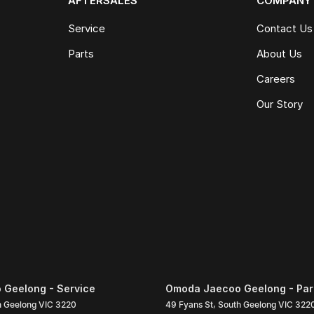
AFTERSALES
COMPANY
Service
Contact Us
Parts
About Us
Careers
Our Story
Geelong - Service
Omoda Jaecoo Geelong - Par
h Geelong
VIC
3220
49 Fyans St
,
South Geelong
VIC
322