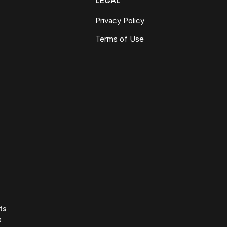
LEGAL
Privacy Policy
Terms of Use
ts
0