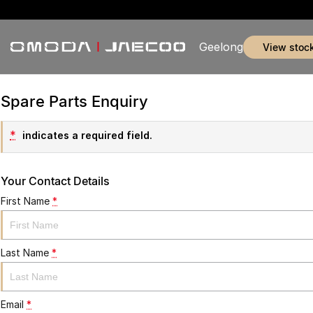
Geelong
view stoc
Spare Parts Enquiry
*
indicates a required field.
Your Contact Details
First Name
*
Last Name
*
Email
*