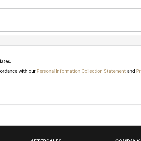
dates.
ccordance with our
Personal Information Collection Statement
and
Pr