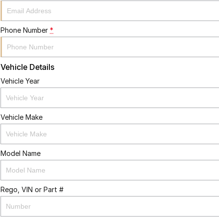
Phone Number
*
Vehicle Details
Vehicle Year
Vehicle Make
Model Name
Rego, VIN or Part #