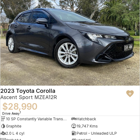
2023 Toyota Corolla
Ascent Sport MZEA12R
$28,990
1
Drive Away
10 SP Constantly Variable Transmission
Hatchback
Graphite
19,747 Kms
2.0 L 4 cyl
Petrol - Unleaded ULP