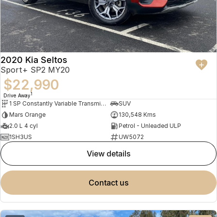
2020 Kia Seltos
Sport+ SP2 MY20
$22,990
1
Drive Away
1 SP Constantly Variable Transmission
SUV
Mars Orange
130,548 Kms
2.0 L 4 cyl
Petrol - Unleaded ULP
1SH3US
UW5072
view details
contact us