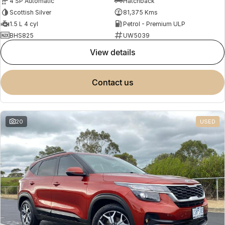
4 SP Automatic
Hatchback
Scottish Silver
81,375 Kms
1.5 L 4 cyl
Petrol - Premium ULP
BHS825
UW5039
view details
contact us
20
USED