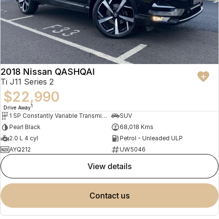
2018 Nissan QASHQAI
Ti J11 Series 2
$22,990
1
Drive Away
1 SP Constantly Variable Transmission
SUV
Pearl Black
68,018 Kms
2.0 L 4 cyl
Petrol - Unleaded ULP
AYQ212
UW5046
view details
contact us