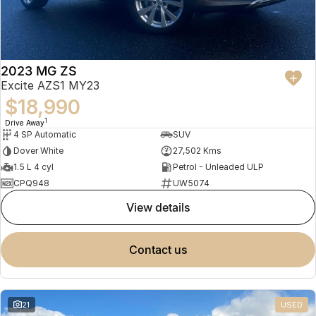
2023 MG ZS
Excite AZS1 MY23
$18,990
1
Drive Away
4 SP Automatic
SUV
Dover White
27,502 Kms
1.5 L 4 cyl
Petrol - Unleaded ULP
CPQ948
UW5074
view details
contact us
21
USED