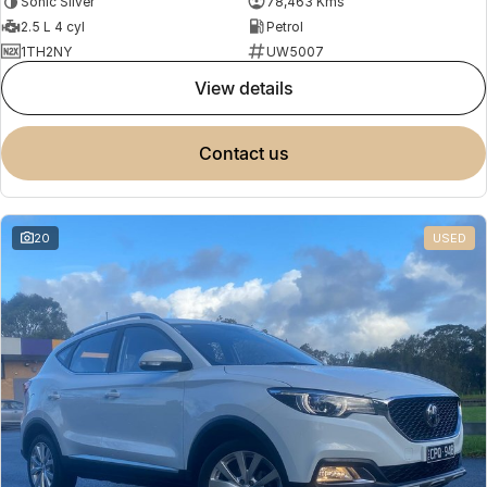
Sonic Silver
78,463 Kms
2.5 L 4 cyl
Petrol
1TH2NY
UW5007
view details
contact us
20
USED