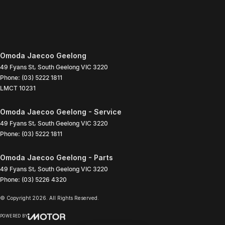
Omoda Jaecoo Geelong
49 Fyans St
,
South Geelong
VIC
3220
Phone:
(03) 5222 1811
LMCT 10231
Omoda Jaecoo Geelong - Service
49 Fyans St
,
South Geelong
VIC
3220
Phone:
(03) 5222 1811
Omoda Jaecoo Geelong - Parts
49 Fyans St
,
South Geelong
VIC
3220
Phone:
(03) 5226 4320
© Copyright
2026
. All Rights Reserved.
POWERED BY