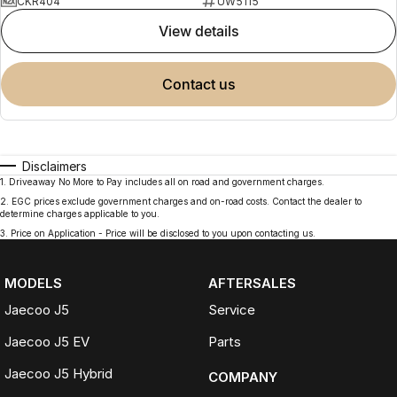
CKR404
UW5115
view details
contact us
Disclaimers
1
.
Driveaway No More to Pay includes all on road and government charges.
2
.
EGC prices exclude government charges and on-road costs. Contact the dealer to
determine charges applicable to you.
3
.
Price on Application - Price will be disclosed to you upon contacting us.
MODELS
AFTERSALES
Jaecoo J5
Service
Jaecoo J5 EV
Parts
Jaecoo J5 Hybrid
COMPANY