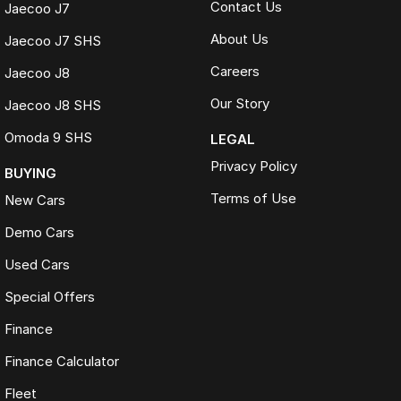
Contact Us
Jaecoo J7
About Us
Jaecoo J7 SHS
Careers
Jaecoo J8
Our Story
Jaecoo J8 SHS
Omoda 9 SHS
LEGAL
Privacy Policy
BUYING
Terms of Use
New Cars
Demo Cars
Used Cars
Special Offers
Finance
Finance Calculator
Fleet