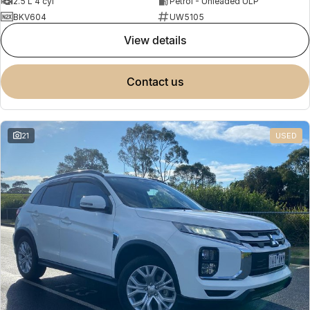
2.5 L 4 cyl
Petrol - Unleaded ULP
BKV604
UW5105
view details
contact us
21
USED