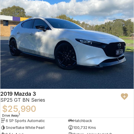
2019 Mazda 3
SP25 GT BN Series
$25,990
1
Drive Away
6 SP Sports Automatic
Hatchback
Snowflake White Pearl
100,732 Kms