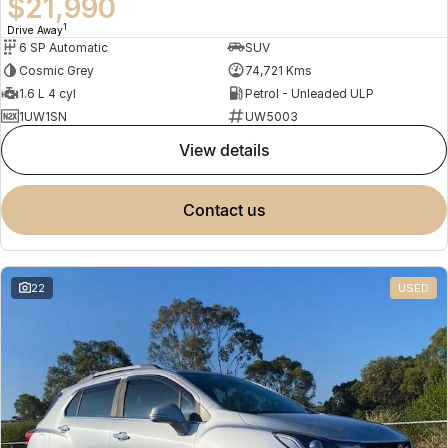
$21,990
1
Drive Away
6 SP Automatic
SUV
Cosmic Grey
74,721 Kms
1.6 L 4 cyl
Petrol - Unleaded ULP
1UW1SN
UW5003
view details
contact us
22
USED