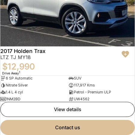
2017 Holden Trax
LTZ TJ MY18
$12,990
1
Drive Away
6 SP Automatic
SUV
Nitrate Silver
117,917 Kms
1.4 L 4 cyl
Petrol - Premium ULP
1NM2BD
UW4562
view details
contact us