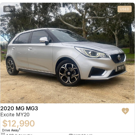
21
USED
2020 MG MG3
Excite MY20
$12,990
1
Drive Away