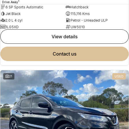
1
Drive Away
6 SP Sports Automatic
Hatchback
Jet Black
115,116 Kms
2.0 L 4 cyl
Petrol - Unleaded ULP
1LG5XD
UW5010
view details
contact us
21
USED