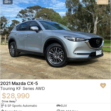
19
USED
2021 Mazda CX-5
Touring KF Series AWD
$28,990
1
Drive Away
6 SP Sports Automatic
SUV