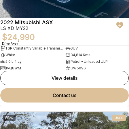
2022 Mitsubishi ASX
LS XD MY22
$24,990
1
Drive Away
1 SP Constantly Variable Transmission
SUV
White
34,814 Kms
2.0 L 4 cyl
Petrol - Unleaded ULP
1VQ8WM
UW5096
view details
contact us
20
USED