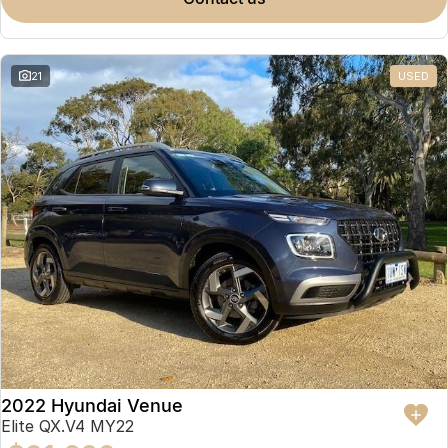
Omoda 9 SHS
Crossover Hybrid SUV
21
USED
2022 Hyundai Venue
Elite QX.V4 MY22