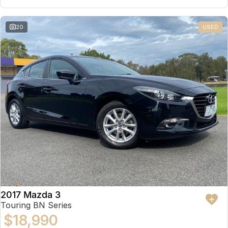
20
USED
2017 Mazda 3
Touring BN Series
$18,990