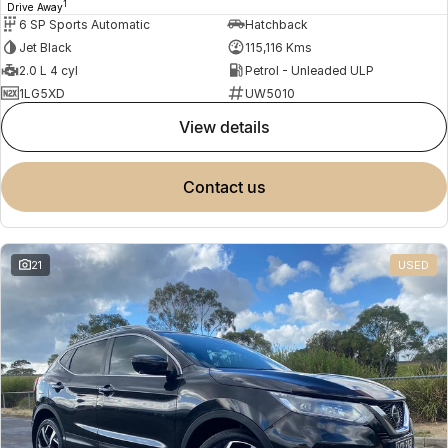
1
Drive Away
6 SP Sports Automatic
Hatchback
Jet Black
115,116 Kms
2.0 L 4 cyl
Petrol - Unleaded ULP
1LG5XD
UW5010
view details
contact us
21
USED