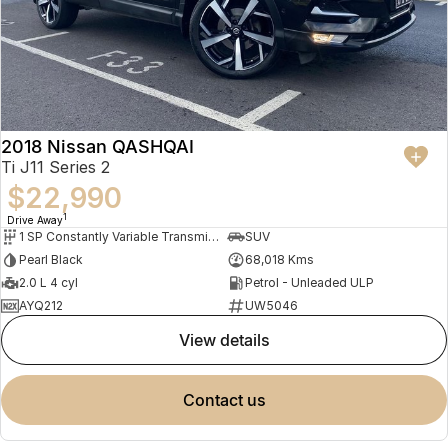
2018 Nissan QASHQAI
Ti J11 Series 2
$22,990
1
Drive Away
1 SP Constantly Variable Transmission
SUV
Pearl Black
68,018 Kms
2.0 L 4 cyl
Petrol - Unleaded ULP
AYQ212
UW5046
view details
contact us