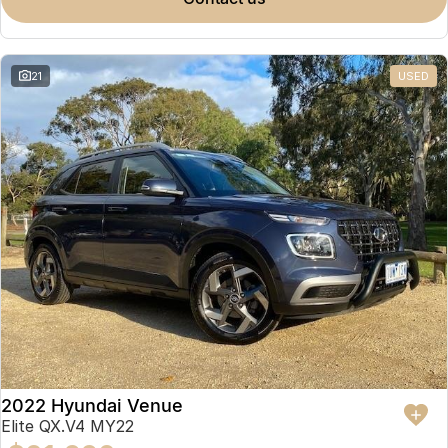
Omoda 9 SHS
Crossover Hybrid SUV
21
USED
2022 Hyundai Venue
Elite QX.V4 MY22