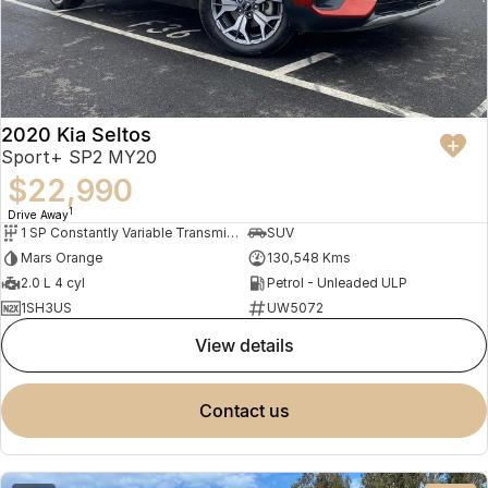
2020 Kia Seltos
Sport+ SP2 MY20
$22,990
1
Drive Away
1 SP Constantly Variable Transmission
SUV
Mars Orange
130,548 Kms
2.0 L 4 cyl
Petrol - Unleaded ULP
1SH3US
UW5072
view details
contact us