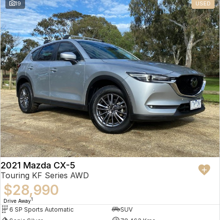
19
USED
2021 Mazda CX-5
Touring KF Series AWD
$28,990
1
Drive Away
6 SP Sports Automatic
SUV