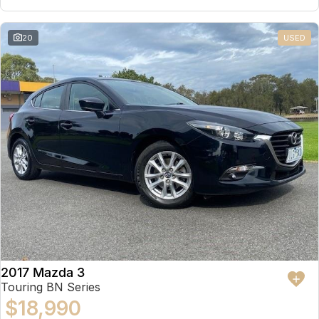
20
USED
2017 Mazda 3
Touring BN Series
$18,990