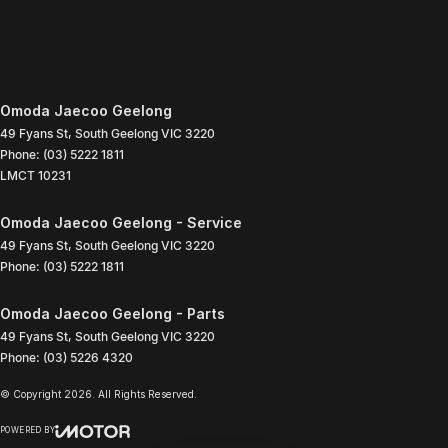
Omoda Jaecoo Geelong
49 Fyans St
,
South Geelong
VIC
3220
Phone:
(03) 5222 1811
LMCT 10231
Omoda Jaecoo Geelong - Service
49 Fyans St
,
South Geelong
VIC
3220
Phone:
(03) 5222 1811
Omoda Jaecoo Geelong - Parts
49 Fyans St
,
South Geelong
VIC
3220
Phone:
(03) 5226 4320
© Copyright
2026
. All Rights Reserved.
POWERED BY