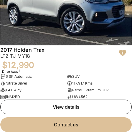
2017 Holden Trax
LTZ TJ MY18
$12,990
1
Drive Away
6 SP Automatic
SUV
Nitrate Silver
117,917 Kms
1.4 L 4 cyl
Petrol - Premium ULP
1NM2BD
UW4562
view details
contact us