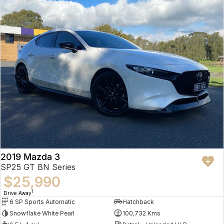
2019 Mazda 3
SP25 GT BN Series
$25,990
1
Drive Away
6 SP Sports Automatic
Hatchback
Snowflake White Pearl
100,732 Kms