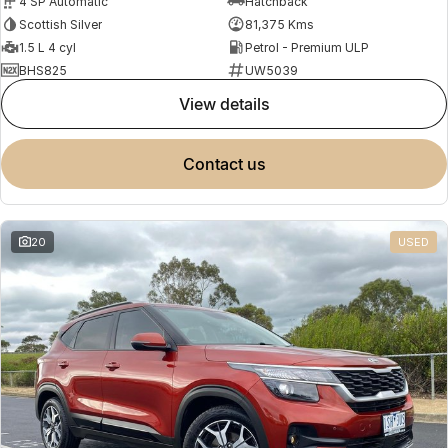
4 SP Automatic
Hatchback
Scottish Silver
81,375 Kms
1.5 L 4 cyl
Petrol - Premium ULP
BHS825
UW5039
view details
contact us
20
USED