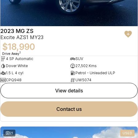
2023 MG ZS
Excite AZS1 MY23
$18,990
1
Drive Away
4 SP Automatic
SUV
Dover White
27,502 Kms
1.5 L 4 cyl
Petrol - Unleaded ULP
CPQ948
UW5074
view details
contact us
21
USED