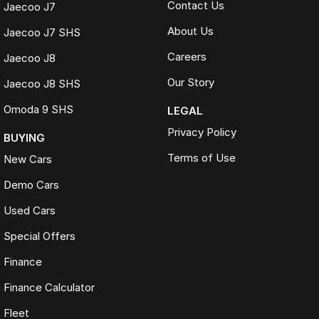
Contact Us
Jaecoo J7
About Us
Jaecoo J7 SHS
Careers
Jaecoo J8
Our Story
Jaecoo J8 SHS
Omoda 9 SHS
LEGAL
Privacy Policy
BUYING
Terms of Use
New Cars
Demo Cars
Used Cars
Special Offers
Finance
Finance Calculator
Fleet