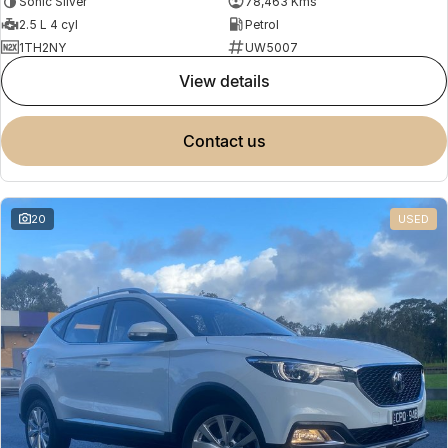
Sonic Silver
78,463 Kms
2.5 L 4 cyl
Petrol
1TH2NY
UW5007
view details
contact us
20
USED