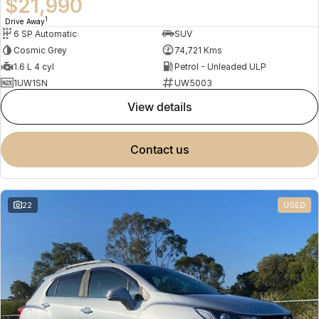
$21,990
1
Drive Away
6 SP Automatic
SUV
Cosmic Grey
74,721 Kms
1.6 L 4 cyl
Petrol - Unleaded ULP
1UW1SN
UW5003
view details
contact us
22
USED