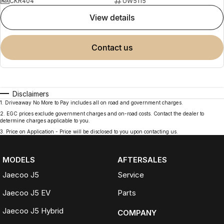
CKR404
UW5115
view details
contact us
Disclaimers
1
.
Driveaway No More to Pay includes all on road and government charges.
2
.
EGC prices exclude government charges and on-road costs. Contact the dealer to
determine charges applicable to you.
3
.
Price on Application - Price will be disclosed to you upon contacting us.
MODELS
AFTERSALES
Jaecoo J5
Service
Jaecoo J5 EV
Parts
Jaecoo J5 Hybrid
COMPANY