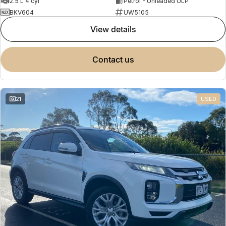
2.5 L 4 cyl
Petrol - Unleaded ULP
BKV604
UW5105
view details
contact us
21
USED