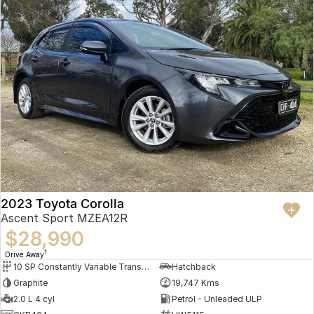
2023 Toyota Corolla
Ascent Sport MZEA12R
$28,990
1
Drive Away
10 SP Constantly Variable Transmission
Hatchback
Graphite
19,747 Kms
2.0 L 4 cyl
Petrol - Unleaded ULP