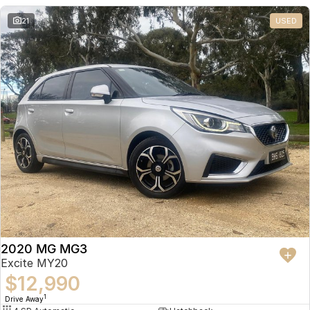
21
USED
2020 MG MG3
Excite MY20
$12,990
1
Drive Away