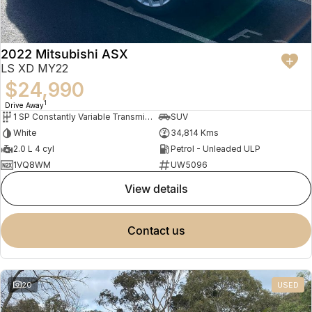
2022 Mitsubishi ASX
LS XD MY22
$24,990
1
Drive Away
1 SP Constantly Variable Transmission
SUV
White
34,814 Kms
2.0 L 4 cyl
Petrol - Unleaded ULP
1VQ8WM
UW5096
view details
contact us
20
USED