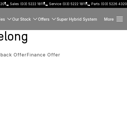
220
Sales
(03) 5222 1811
Service
(03) 5222 1811
Parts
(03) 5226 4320
les
Our Stock
Offers
Super Hybrid System
More
elong
back Offer
Finance Offer