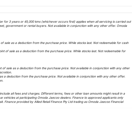
 for 3 years or 45,000 kms (whichever occurs first) applies when all servicing is carried out
et, government or rental buyers. Not available in conjunction with any other offer. Omoda
f sale as a deduction from the purchase price. While stocks last. Not redeemable for cash
t of sale as a deduction from the purchase price. While stocks last. Not redeemable for
of sale as a deduction from the purchase price. Not available in conjunction with any other
iscretion.
 a deduction from the purchase price. Not available in conjunction with any other offer.
on.
lude all fees and charges. Different terms, fees or other loan amounts might result in a
ue vehicles at participating Omoda Jaecoo dealers. Finance to approved applicants only
t. Finance provided by Allied Retail Finance Pty Ltd trading as Omoda Jaecoo Financial