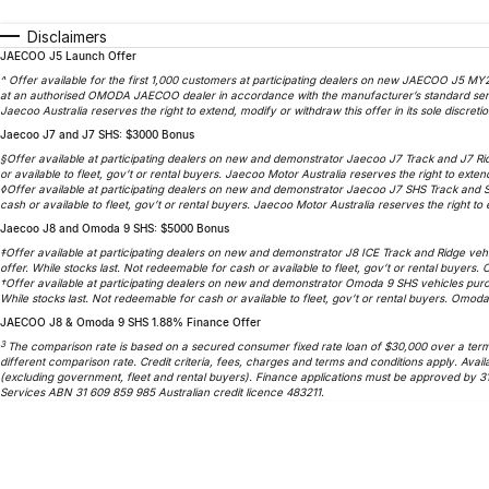
Disclaimers
JAECOO J5 Launch Offer
^ Offer available for the first 1,000 customers at participating dealers on new JAECOO J5 MY2
at an authorised OMODA JAECOO dealer in accordance with the manufacturer’s standard service
Jaecoo Australia reserves the right to extend, modify or withdraw this offer in its sole discretio
Jaecoo J7 and J7 SHS: $3000 Bonus
§Offer available at participating dealers on new and demonstrator Jaecoo J7 Track and J7 Ri
or available to fleet, gov’t or rental buyers. Jaecoo Motor Australia reserves the right to extend
◊Offer available at participating dealers on new and demonstrator Jaecoo J7 SHS Track and 
cash or available to fleet, gov’t or rental buyers. Jaecoo Motor Australia reserves the right to e
Jaecoo J8 and Omoda 9 SHS: $5000 Bonus
‡Offer available at participating dealers on new and demonstrator J8 ICE Track and Ridge veh
offer. While stocks last. Not redeemable for cash or available to fleet, gov’t or rental buyers.
†Offer available at participating dealers on new and demonstrator Omoda 9 SHS vehicles purc
While stocks last. Not redeemable for cash or available to fleet, gov’t or rental buyers. Omoda 
JAECOO J8 & Omoda 9 SHS 1.88% Finance Offer
3
The comparison rate is based on a secured consumer fixed rate loan of $30,000 over a term o
different comparison rate. Credit criteria, fees, charges and terms and conditions apply. A
(excluding government, fleet and rental buyers). Finance applications must be approved by 3
Services ABN 31 609 859 985 Australian credit licence 483211.