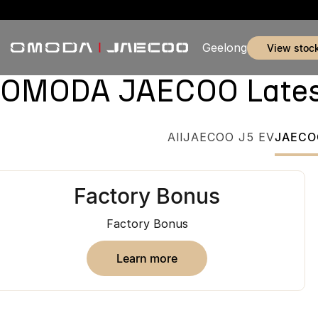
Geelong
view stoc
OMODA JAECOO Latest 
All
JAECOO J5 EV
JAECO
Factory Bonus
Factory Bonus
learn more