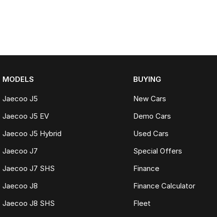
MODELS
BUYING
Jaecoo J5
New Cars
Jaecoo J5 EV
Demo Cars
Jaecoo J5 Hybrid
Used Cars
Jaecoo J7
Special Offers
Jaecoo J7 SHS
Finance
Jaecoo J8
Finance Calculator
Jaecoo J8 SHS
Fleet