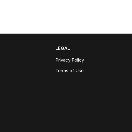
LEGAL
Privacy Policy
Terms of Use