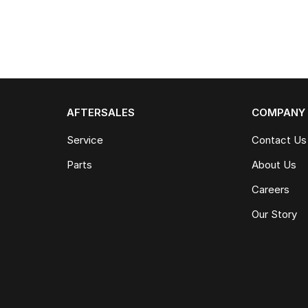
AFTERSALES
COMPANY
Service
Contact Us
Parts
About Us
Careers
Our Story