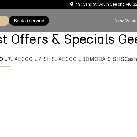
49 Fyans St, South Geelong VIC 3
k
book a service
New Vehic
Offers & Specials Ge
O J7
JAECOO J7 SHS
JAECOO J8
OMODA 9 SHS
Cash