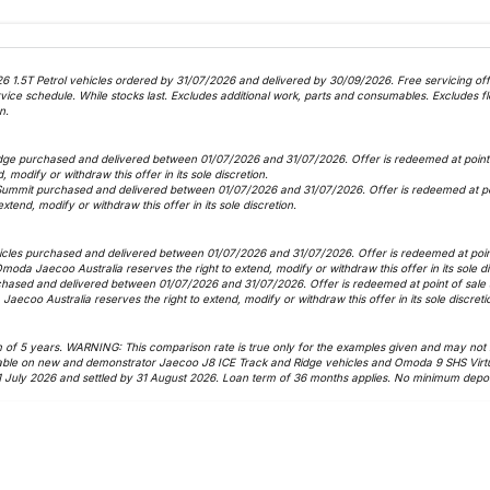
6 1.5T Petrol vehicles ordered by 31/07/2026 and delivered by 30/09/2026. Free servicing offer
 schedule. While stocks last. Excludes additional work, parts and consumables. Excludes fle
n.
dge purchased and delivered between 01/07/2026 and 31/07/2026. Offer is redeemed at point o
, modify or withdraw this offer in its sole discretion.
Summit purchased and delivered between 01/07/2026 and 31/07/2026. Offer is redeemed at poin
xtend, modify or withdraw this offer in its sole discretion.
icles purchased and delivered between 01/07/2026 and 31/07/2026. Offer is redeemed at point 
 Omoda Jaecoo Australia reserves the right to extend, modify or withdraw this offer in its sole d
hased and delivered between 01/07/2026 and 31/07/2026. Offer is redeemed at point of sale as
Jaecoo Australia reserves the right to extend, modify or withdraw this offer in its sole discreti
f 5 years. WARNING: This comparison rate is true only for the examples given and may not inc
vailable on new and demonstrator Jaecoo J8 ICE Track and Ridge vehicles and Omoda 9 SHS Virt
1 July 2026 and settled by 31 August 2026. Loan term of 36 months applies. No minimum deposi