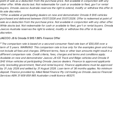
point of sale as a deduction from the purchase price. Not available in conjunction with any
other offer. While stocks last. Not redeemable for cash or available to fleet, gov’t or rental
Omoda 9 SHS
buyers. Omoda Jaecoo Australia reserves the right to extend, modify or withdraw this offer in
Crossover Hybrid SUV
its sole discretion.
†Offer available at participating dealers on new and demonstrator Omoda 9 SHS vehicles
purchased and delivered between 01/07/2026 and 31/07/2026. Offer is redeemed at point of
sale as a deduction from the purchase price. Not available in conjunction with any other offer.
While stocks last. Not redeemable for cash or available to fleet, gov’t or rental buyers. Omoda
Jaecoo Australia reserves the right to extend, modify or withdraw this offer in its sole
discretion.
JAECOO J8 & Omoda 9 SHS 1.88% Finance Offer
3
The comparison rate is based on a secured consumer fixed rate loan of $30,000 over a
term of 5 years. WARNING: This comparison rate is true only for the examples given and may
not include all fees and charges. Different terms, fees or other loan amounts might result in a
different comparison rate. Credit criteria, fees, charges and terms and conditions apply.
Available on new and demonstrator Jaecoo J8 ICE Track and Ridge vehicles and Omoda 9
SHS Virtue vehicles at participating Omoda Jaecoo dealers. Finance to approved applicants
only (excluding government, fleet and rental buyers). Finance applications must be approved
by 31 July 2026 and settled by 31 August 2026. Loan term of 36 months applies. No minimum
deposit. Finance provided by Allied Retail Finance Pty Ltd trading as Omoda Jaecoo Financial
Services ABN 31 609 859 985 Australian credit licence 483211.