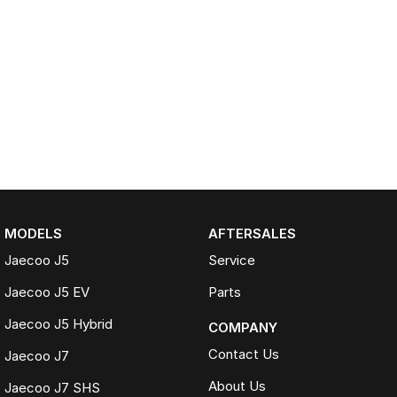
MODELS
AFTERSALES
Jaecoo J5
Service
Jaecoo J5 EV
Parts
Jaecoo J5 Hybrid
COMPANY
Contact Us
Jaecoo J7
About Us
Jaecoo J7 SHS