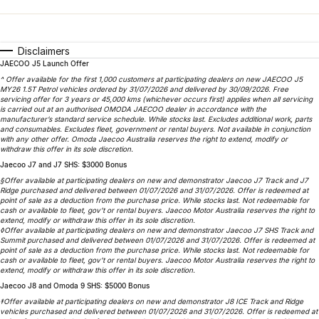
Finance
Parts
Jaecoo J8 SHS
Omoda 9 SHS
Accessories
Owners
Omoda Jaecoo Financial Services
Now with 7 Seats
Crossover Hybrid SUV
Disclaimers
JAECOO J5 Launch Offer
Jaecoo
Finance Calculator
Fleet
MY OJ
^ Offer available for the first 1,000 customers at participating dealers on new JAECOO J5
MY26 1.5T Petrol vehicles ordered by 31/07/2026 and delivered by 30/09/2026. Free
Jaecoo J5 EV
Jaecoo J5
Company
servicing offer for 3 years or 45,000 kms (whichever occurs first) applies when all servicing
Warranty
is carried out at an authorised OMODA JAECOO dealer in accordance with the
From $36,990^ Driveaway
From $25,990* Driveaway.
manufacturer’s standard service schedule. While stocks last. Excludes additional work, parts
and consumables. Excludes fleet, government or rental buyers. Not available in conjunction
Capped Price Servicing
Contact Us
with any other offer. Omoda Jaecoo Australia reserves the right to extend, modify or
Jaecoo J7
Jaecoo J7 SHS
withdraw this offer in its sole discretion.
Medium SUV
Medium Hybrid SUV
Jaecoo J7 and J7 SHS: $3000 Bonus
Roadside Assistance
About Us
§Offer available at participating dealers on new and demonstrator Jaecoo J7 Track and J7
Ridge purchased and delivered between 01/07/2026 and 31/07/2026. Offer is redeemed at
Jaecoo J8
Jaecoo J5 Hybrid
Careers
point of sale as a deduction from the purchase price. While stocks last. Not redeemable for
cash or available to fleet, gov’t or rental buyers. Jaecoo Motor Australia reserves the right to
Large SUV
From $34,990^ driveaway,
extend, modify or withdraw this offer in its sole discretion.
Hybrid Electric SUV
◊Offer available at participating dealers on new and demonstrator Jaecoo J7 SHS Track and
Our Story
Summit purchased and delivered between 01/07/2026 and 31/07/2026. Offer is redeemed at
point of sale as a deduction from the purchase price. While stocks last. Not redeemable for
Jaecoo J8 SHS
cash or available to fleet, gov’t or rental buyers. Jaecoo Motor Australia reserves the right to
Partnerships
extend, modify or withdraw this offer in its sole discretion.
Now with 7 Seats
Jaecoo J8 and Omoda 9 SHS: $5000 Bonus
‡Offer available at participating dealers on new and demonstrator J8 ICE Track and Ridge
Omoda
vehicles purchased and delivered between 01/07/2026 and 31/07/2026. Offer is redeemed at