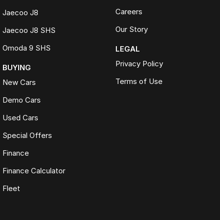
Careers
Jaecoo J8
Our Story
Jaecoo J8 SHS
Omoda 9 SHS
LEGAL
Privacy Policy
BUYING
Terms of Use
New Cars
Demo Cars
Used Cars
Special Offers
Finance
Finance Calculator
Fleet